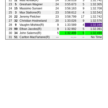
22
11
Matt Novak(R)
24
3:58.018
3
1:32.742
23
5
Gresham Wagner
24
3:55.673
5
1:32.305
24
15
Massimo Sunseri
24
3:56.163
9
1:32.708
25
3
Max Stallone(R)
23
3:58.612
4
1:32.542
26
22
Jeremy Fletcher
23
3:58.799
17
1:32.742
27
32
Christian Hodneland
20
1:33.026
9
1:32.576
28
9
Vaughn Mishko(R)
9
1:33.589
4
1:32.164
29
99
Ethan Jacobs(R)
9
1:32.992
5
1:32.391
30
34
John Salerno(R)
5
1:32.499
5
1:32.499
31
51
Carlton MacFarlane(R)
‑‑‑
‑‑.‑‑‑
‑‑
No Time