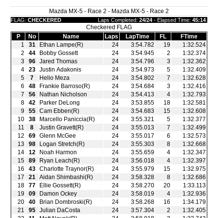
Mazda MX-5 - Race 2 - Mazda MX-5 - Race 2
FLAG:
CHECKERED
Laps Completed:
24/24
- Elapsed Time:
45:14
.
Checkered FLAG
P
No
Name
Laps
LapTime
FL
FTime
1
31
Ethan Lampe(R)
24
3:54.782
19
1:32.524
2
44
Bobby Gossett
24
3:54.945
2
1:32.374
3
96
Jared Thomas
24
3:54.796
3
1:32.362
4
23
Justin Adakonis
24
3:54.973
5
1:32.409
5
7
Helio Meza
24
3:54.802
7
1:32.628
6
48
Frankie Barroso(R)
24
3:54.684
3
1:32.416
7
56
Nathan Nicholson
24
3:54.413
4
1:32.793
8
42
Parker DeLong
24
3:53.855
18
1:32.581
9
55
Cam Ebben(R)
24
3:54.683
15
1:32.608
10
38
Marcello Paniccia(R)
24
3:55.321
5
1:32.377
11
8
Justin Gravett(R)
24
3:55.013
7
1:32.499
12
69
Glenn McGee
24
3:55.017
6
1:32.573
13
98
Logan Stretch(R)
24
3:55.303
8
1:32.668
14
12
Noah Harmon
24
3:55.659
4
1:32.347
15
89
Ryan Leach(R)
24
3:56.018
4
1:32.397
16
43
Charlotte Traynor(R)
24
3:55.979
15
1:32.975
17
21
Aidan Shimbashi(R)
24
3:58.328
8
1:32.686
18
77
Ellie Gossett(R)
24
3:58.270
20
1:33.113
19
09
Damon Ockey
24
3:58.019
4
1:32.936
20
40
Brian Dombroski(R)
24
3:58.268
16
1:34.179
21
95
Julian DaCosta
24
3:57.304
2
1:32.405