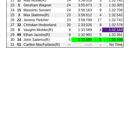
22
11
Matt Novak(R)
24
3:58.018
3
1:32.742
23
5
Gresham Wagner
24
3:55.673
5
1:32.305
24
15
Massimo Sunseri
24
3:56.163
9
1:32.708
25
3
Max Stallone(R)
23
3:58.612
4
1:32.542
26
22
Jeremy Fletcher
23
3:58.799
17
1:32.742
27
32
Christian Hodneland
20
1:33.026
9
1:32.576
28
9
Vaughn Mishko(R)
9
1:33.589
4
1:32.164
29
99
Ethan Jacobs(R)
9
1:32.992
5
1:32.391
30
34
John Salerno(R)
5
1:32.499
5
1:32.499
31
51
Carlton MacFarlane(R)
‑‑‑
‑‑.‑‑‑
‑‑
No Time