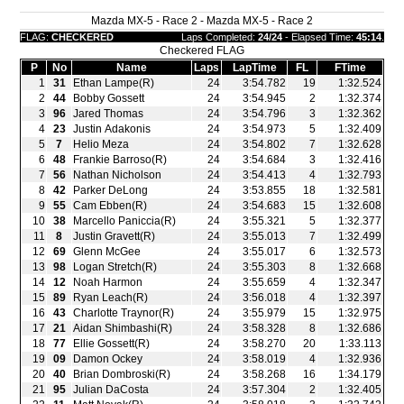
Mazda MX-5 - Race 2 - Mazda MX-5 - Race 2
FLAG:
CHECKERED
Laps Completed:
24/24
- Elapsed Time:
45:14
.
Checkered FLAG
P
No
Name
Laps
LapTime
FL
FTime
1
31
Ethan Lampe(R)
24
3:54.782
19
1:32.524
2
44
Bobby Gossett
24
3:54.945
2
1:32.374
3
96
Jared Thomas
24
3:54.796
3
1:32.362
4
23
Justin Adakonis
24
3:54.973
5
1:32.409
5
7
Helio Meza
24
3:54.802
7
1:32.628
6
48
Frankie Barroso(R)
24
3:54.684
3
1:32.416
7
56
Nathan Nicholson
24
3:54.413
4
1:32.793
8
42
Parker DeLong
24
3:53.855
18
1:32.581
9
55
Cam Ebben(R)
24
3:54.683
15
1:32.608
10
38
Marcello Paniccia(R)
24
3:55.321
5
1:32.377
11
8
Justin Gravett(R)
24
3:55.013
7
1:32.499
12
69
Glenn McGee
24
3:55.017
6
1:32.573
13
98
Logan Stretch(R)
24
3:55.303
8
1:32.668
14
12
Noah Harmon
24
3:55.659
4
1:32.347
15
89
Ryan Leach(R)
24
3:56.018
4
1:32.397
16
43
Charlotte Traynor(R)
24
3:55.979
15
1:32.975
17
21
Aidan Shimbashi(R)
24
3:58.328
8
1:32.686
18
77
Ellie Gossett(R)
24
3:58.270
20
1:33.113
19
09
Damon Ockey
24
3:58.019
4
1:32.936
20
40
Brian Dombroski(R)
24
3:58.268
16
1:34.179
21
95
Julian DaCosta
24
3:57.304
2
1:32.405