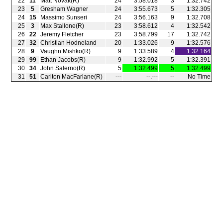
22
11
Matt Novak(R)
24
3:58.018
3
1:32.742
23
5
Gresham Wagner
24
3:55.673
5
1:32.305
24
15
Massimo Sunseri
24
3:56.163
9
1:32.708
25
3
Max Stallone(R)
23
3:58.612
4
1:32.542
26
22
Jeremy Fletcher
23
3:58.799
17
1:32.742
27
32
Christian Hodneland
20
1:33.026
9
1:32.576
28
9
Vaughn Mishko(R)
9
1:33.589
4
1:32.164
29
99
Ethan Jacobs(R)
9
1:32.992
5
1:32.391
30
34
John Salerno(R)
5
1:32.499
5
1:32.499
31
51
Carlton MacFarlane(R)
‑‑‑
‑‑.‑‑‑
‑‑
No Time