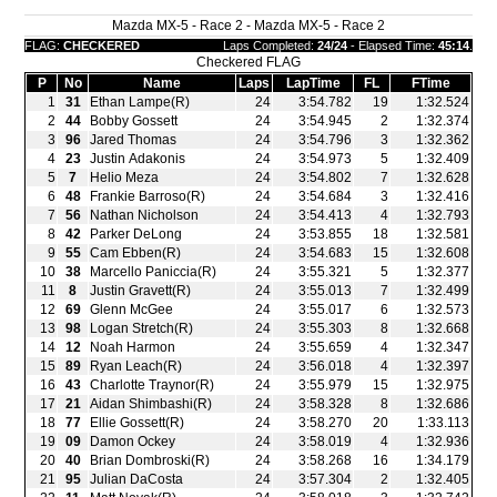
Mazda MX-5 - Race 2 - Mazda MX-5 - Race 2
FLAG:
CHECKERED
Laps Completed:
24/24
- Elapsed Time:
45:14
.
Checkered FLAG
P
No
Name
Laps
LapTime
FL
FTime
1
31
Ethan Lampe(R)
24
3:54.782
19
1:32.524
2
44
Bobby Gossett
24
3:54.945
2
1:32.374
3
96
Jared Thomas
24
3:54.796
3
1:32.362
4
23
Justin Adakonis
24
3:54.973
5
1:32.409
5
7
Helio Meza
24
3:54.802
7
1:32.628
6
48
Frankie Barroso(R)
24
3:54.684
3
1:32.416
7
56
Nathan Nicholson
24
3:54.413
4
1:32.793
8
42
Parker DeLong
24
3:53.855
18
1:32.581
9
55
Cam Ebben(R)
24
3:54.683
15
1:32.608
10
38
Marcello Paniccia(R)
24
3:55.321
5
1:32.377
11
8
Justin Gravett(R)
24
3:55.013
7
1:32.499
12
69
Glenn McGee
24
3:55.017
6
1:32.573
13
98
Logan Stretch(R)
24
3:55.303
8
1:32.668
14
12
Noah Harmon
24
3:55.659
4
1:32.347
15
89
Ryan Leach(R)
24
3:56.018
4
1:32.397
16
43
Charlotte Traynor(R)
24
3:55.979
15
1:32.975
17
21
Aidan Shimbashi(R)
24
3:58.328
8
1:32.686
18
77
Ellie Gossett(R)
24
3:58.270
20
1:33.113
19
09
Damon Ockey
24
3:58.019
4
1:32.936
20
40
Brian Dombroski(R)
24
3:58.268
16
1:34.179
21
95
Julian DaCosta
24
3:57.304
2
1:32.405