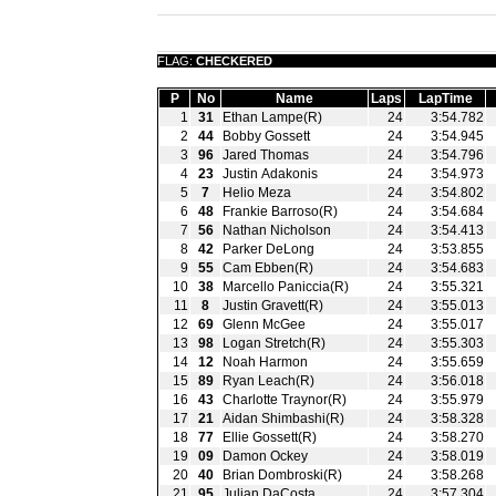
FLAG:
CHECKERED
P
No
Name
Laps
LapTime
1
31
Ethan Lampe(R)
24
3:54.782
2
44
Bobby Gossett
24
3:54.945
3
96
Jared Thomas
24
3:54.796
4
23
Justin Adakonis
24
3:54.973
5
7
Helio Meza
24
3:54.802
6
48
Frankie Barroso(R)
24
3:54.684
7
56
Nathan Nicholson
24
3:54.413
8
42
Parker DeLong
24
3:53.855
9
55
Cam Ebben(R)
24
3:54.683
10
38
Marcello Paniccia(R)
24
3:55.321
11
8
Justin Gravett(R)
24
3:55.013
12
69
Glenn McGee
24
3:55.017
13
98
Logan Stretch(R)
24
3:55.303
14
12
Noah Harmon
24
3:55.659
15
89
Ryan Leach(R)
24
3:56.018
16
43
Charlotte Traynor(R)
24
3:55.979
17
21
Aidan Shimbashi(R)
24
3:58.328
18
77
Ellie Gossett(R)
24
3:58.270
19
09
Damon Ockey
24
3:58.019
20
40
Brian Dombroski(R)
24
3:58.268
21
95
Julian DaCosta
24
3:57.304