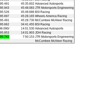
95.491
45:35.602
Advanced Autosports
95.943
45:48.083
JTR Motorsports Engineering
95.526
45:49.686
BSI Racing
95.697
45:28.165
Wheels America Racing
95.491
45:28.730
McCumbee McAleer Racing
95.662
34:41.455
BSI Racing
96.090/
14:01.530
Advanced Autosports
95.853
14:01.903
JDH Racing
95.742
7:50.153
JTR Motorsports Engineering
McCumbee McAleer Racing