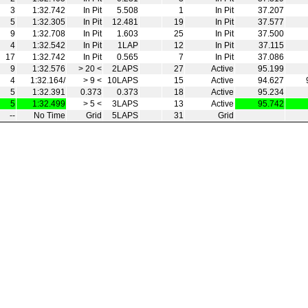
3
1:32.742
In Pit
5.508
1
In Pit
37.207
5
1:32.305
In Pit
12.481
19
In Pit
37.577
9
1:32.708
In Pit
1.603
25
In Pit
37.500
4
1:32.542
In Pit
1LAP
12
In Pit
37.115
17
1:32.742
In Pit
0.565
7
In Pit
37.086
9
1:32.576
> 20 <
2LAPS
27
Active
95.199
4
1:32.164/
> 9 <
10LAPS
15
Active
94.627
5
1:32.391
0.373
0.373
18
Active
95.234
5
1:32.499
> 5 <
3LAPS
13
Active
95.742
--
No Time
Grid
5LAPS
31
Grid