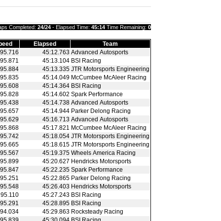
aps Completed:
24/24
- Elapsed Time:
45:14
Time Remaining:
0
peed
Elapsed
Team
95.716
45:12.763
Advanced Autosports
95.871
45:13.104
BSI Racing
95.884
45:13.335
JTR Motorsports Engineering
95.835
45:14.049
McCumbee McAleer Racing
95.608
45:14.364
BSI Racing
95.828
45:14.602
Spark Performance
95.438
45:14.738
Advanced Autosports
95.657
45:14.944
Parker Delong Racing
95.629
45:16.713
Advanced Autosports
95.868
45:17.821
McCumbee McAleer Racing
95.742
45:18.054
JTR Motorsports Engineering
95.665
45:18.615
JTR Motorsports Engineering
95.567
45:19.375
Wheels America Racing
95.899
45:20.627
Hendricks Motorsports
95.847
45:22.235
Spark Performance
95.251
45:22.865
Parker Delong Racing
95.548
45:26.403
Hendricks Motorsports
95.110
45:27.243
BSI Racing
95.291
45:28.895
BSI Racing
94.034
45:29.863
Rocksteady Racing
95.839
45:30.094
BSI Racing