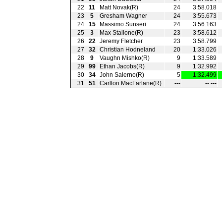
22
11
Matt Novak(R)
24
3:58.018
23
5
Gresham Wagner
24
3:55.673
24
15
Massimo Sunseri
24
3:56.163
25
3
Max Stallone(R)
23
3:58.612
26
22
Jeremy Fletcher
23
3:58.799
27
32
Christian Hodneland
20
1:33.026
28
9
Vaughn Mishko(R)
9
1:33.589
29
99
Ethan Jacobs(R)
9
1:32.992
30
34
John Salerno(R)
5
1:32.499
31
51
Carlton MacFarlane(R)
---
--.---