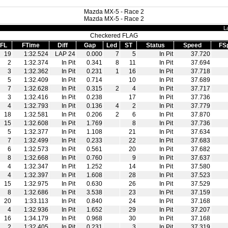
Mazda MX-5 - Race 2
Mazda MX-5 - Race 2
L
Checkered FLAG
FL
FTime
Diff
Gap
Led
ST
Status
Speed
FS
19
1:32.524
LAP 24
0.000
7
5
In Pit
37.720
2
1:32.374
In Pit
0.341
8
11
In Pit
37.694
3
1:32.362
In Pit
0.231
1
16
In Pit
37.718
5
1:32.409
In Pit
0.714
10
In Pit
37.689
7
1:32.628
In Pit
0.315
2
4
In Pit
37.717
3
1:32.416
In Pit
0.238
17
In Pit
37.736
4
1:32.793
In Pit
0.136
4
2
In Pit
37.779
18
1:32.581
In Pit
0.206
2
6
In Pit
37.870
15
1:32.608
In Pit
1.769
8
In Pit
37.736
5
1:32.377
In Pit
1.108
21
In Pit
37.634
7
1:32.499
In Pit
0.233
22
In Pit
37.683
6
1:32.573
In Pit
0.561
20
In Pit
37.682
8
1:32.668
In Pit
0.760
9
In Pit
37.637
4
1:32.347
In Pit
1.252
14
In Pit
37.580
4
1:32.397
In Pit
1.608
28
In Pit
37.523
15
1:32.975
In Pit
0.630
26
In Pit
37.529
8
1:32.686
In Pit
3.538
23
In Pit
37.159
20
1:33.113
In Pit
0.840
24
In Pit
37.168
4
1:32.936
In Pit
1.652
29
In Pit
37.207
16
1:34.179
In Pit
0.968
30
In Pit
37.168
2
1:32.405
In Pit
0.231
3
In Pit
37.319