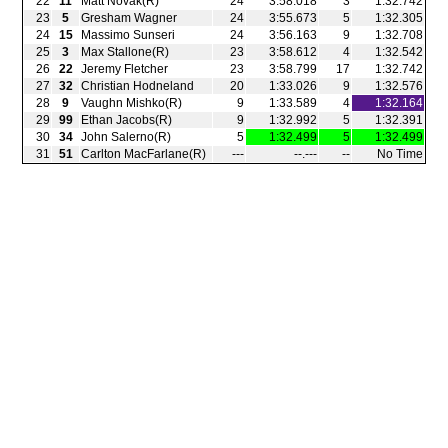
22
11
Matt Novak(R)
24
3:58.018
3
1:32.742
23
5
Gresham Wagner
24
3:55.673
5
1:32.305
24
15
Massimo Sunseri
24
3:56.163
9
1:32.708
25
3
Max Stallone(R)
23
3:58.612
4
1:32.542
26
22
Jeremy Fletcher
23
3:58.799
17
1:32.742
27
32
Christian Hodneland
20
1:33.026
9
1:32.576
28
9
Vaughn Mishko(R)
9
1:33.589
4
1:32.164
29
99
Ethan Jacobs(R)
9
1:32.992
5
1:32.391
30
34
John Salerno(R)
5
1:32.499
5
1:32.499
31
51
Carlton MacFarlane(R)
‑‑‑
‑‑.‑‑‑
‑‑
No Time