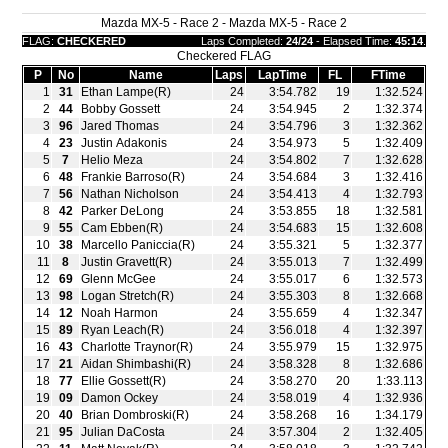
Mazda MX-5 - Race 2 - Mazda MX-5 - Race 2
FLAG:
CHECKERED
Laps Completed:
24/24
- Elapsed Time:
45:14
.
Checkered FLAG
P
No
Name
Laps
LapTime
FL
FTime
1
31
Ethan Lampe(R)
24
3:54.782
19
1:32.524
2
44
Bobby Gossett
24
3:54.945
2
1:32.374
3
96
Jared Thomas
24
3:54.796
3
1:32.362
4
23
Justin Adakonis
24
3:54.973
5
1:32.409
5
7
Helio Meza
24
3:54.802
7
1:32.628
6
48
Frankie Barroso(R)
24
3:54.684
3
1:32.416
7
56
Nathan Nicholson
24
3:54.413
4
1:32.793
8
42
Parker DeLong
24
3:53.855
18
1:32.581
9
55
Cam Ebben(R)
24
3:54.683
15
1:32.608
10
38
Marcello Paniccia(R)
24
3:55.321
5
1:32.377
11
8
Justin Gravett(R)
24
3:55.013
7
1:32.499
12
69
Glenn McGee
24
3:55.017
6
1:32.573
13
98
Logan Stretch(R)
24
3:55.303
8
1:32.668
14
12
Noah Harmon
24
3:55.659
4
1:32.347
15
89
Ryan Leach(R)
24
3:56.018
4
1:32.397
16
43
Charlotte Traynor(R)
24
3:55.979
15
1:32.975
17
21
Aidan Shimbashi(R)
24
3:58.328
8
1:32.686
18
77
Ellie Gossett(R)
24
3:58.270
20
1:33.113
19
09
Damon Ockey
24
3:58.019
4
1:32.936
20
40
Brian Dombroski(R)
24
3:58.268
16
1:34.179
21
95
Julian DaCosta
24
3:57.304
2
1:32.405