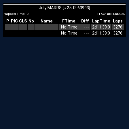
July MARRS [#25-R-63993]
Elapsed Time:
0
FLAG:
UNFLAGGED
P
PIC
CLS
No
Name
FTime
Diff
LapTime
Laps
No Time
‑‑‑
2d11:39:0
3276
No Time
‑‑‑
2d11:39:0
3276