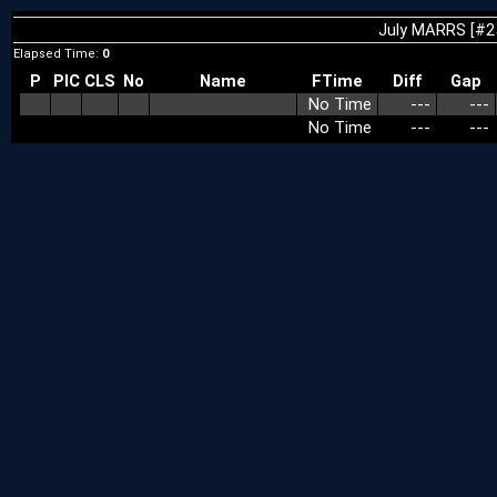
July MARRS [#2
Elapsed Time:
0
P
PIC
CLS
No
Name
FTime
Diff
Gap
No Time
---
---
No Time
---
---