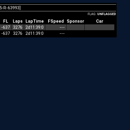
5-R-63993]
FLAG:
UNFLAGGED
FL
Laps
LapTime
FSpeed
Sponsor
Car
-637
3276
2d11:39:0
---
-637
3276
2d11:39:0
---