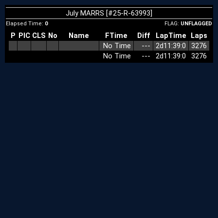
July MARRS [#25-R-63993]
Elapsed Time:
0
FLAG:
UNFLAGGED
P
PIC
CLS
No
Name
FTime
Diff
LapTime
Laps
No Time
‑‑‑
2d11:39:0
3276
No Time
‑‑‑
2d11:39:0
3276