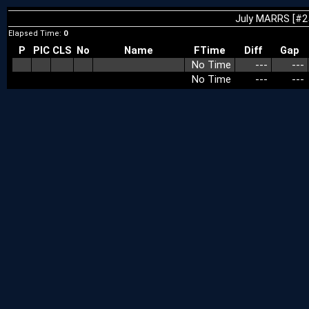
July MARRS [#2
Elapsed Time:
0
P
PIC
CLS
No
Name
FTime
Diff
Gap
No Time
---
---
No Time
---
---