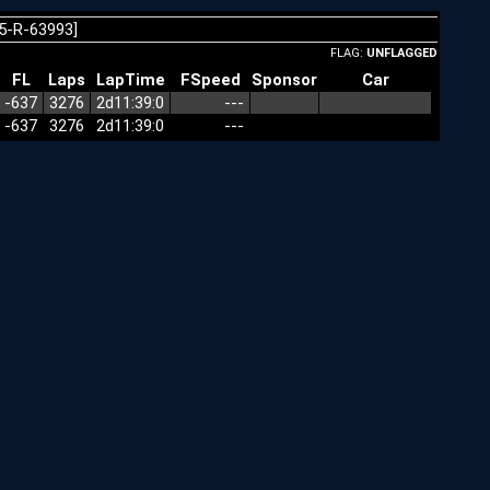
5-R-63993]
FLAG:
UNFLAGGED
FL
Laps
LapTime
FSpeed
Sponsor
Car
-637
3276
2d11:39:0
---
-637
3276
2d11:39:0
---