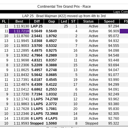
Continental Tire Grand Prix - Race
Laps Comp
LAP 25 : Brad Majman (#22) moved up from 4th to 3rd
FL
Best
Diff
Gap
Led
ST
Status
Speed
FS
11
1:11.9130
LAP 25
25
1
Active
97.294
11
1:11.7218
0.5649
0.5649
4
Active
96.909
10
1:11.8760
2.5441
1.9792
2
Active
95.072
13
1:11.9945
3.0368
0.4927
9
Active
94.932
10
1:11.9003
3.5700
0.5332
7
Active
94.555
13
1:12.2895
4.4975
0.9275
16
Active
94.098
9
1:11.9362
4.7964
0.2989
3
Active
94.548
9
1:11.9698
4.8321
0.0357
11
Active
93.448
8
1:12.2306
5.2209
0.3888
15
Active
93.694
9
1:11.8625
5.4957
0.2748
13
Active
94.047
13
1:11.8432
5.5642
0.0685
5
Active
91.077
11
1:12.7391
6.0187
0.4545
19
Active
93.990
11
1:12.4874
6.4309
0.4122
17
Active
94.299
12
1:12.0412
6.6862
0.2553
6
Active
94.091
9
1:12.7230
7.7194
1.0332
21
Active
92.249
9
1:12.1741
1 LAPS
74.2780
12
Active
93.962
9
1:11.9863
1 LAPS
2.3772
10
Active
93.380
12
1:12.7628
1 LAPS
1.7081
20
Active
95.830
10
1:12.2346
2 LAPS
72.3968
14
Active
92.305
14
1:13.8186
6 LAPS
4 LAPS
18
Active
92.760
10
1:11.9593
Stopped
1.5060
8
Stopped
95.322