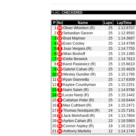
FLAG:
CHECKERED
P
No
Name
Laps
LapTime
1
98
Oliver Wheldon (R)
25
1:12.6707
2
12
Sebastian Garzon
25
1:12.9592
3
22
Brad Majman
25
1:14.3687
4
90
Evan Cooley
25
1:14.4789
5
3
Joao Vergara (R)
25
1:14.7755
6
67
Wian Boshoff
25
1:15.1385
7
23
Eddie Beswick
25
1:14.7813
8
25
Karol Pasiewicz (R)
25
1:15.6610
9
93
Gabriel Cahan (R)
25
1:15.4629
10
46
Wesley Gundler (R)
25
1:15.1795
11
44
Ryan Giannetta
25
1:17.6309
12
5
Kaylee Countryman
25
1:15.2251
13
7
Naim Saleh (R)
25
1:14.9786
14
24
Lucas Nanji (R)
25
1:15.1442
15
9
Callahan Peter (R)
25
1:16.6444
16
8
Max Cuthbert (R)
24
1:15.2471
17
17
Thomas Nordquist (R)
24
1:15.7161
18
78
Jack Mohrhardt (R)
24
1:13.7804
19
94
Ayrton Cahan (R)
23
1:16.5983
20
91
Connor Aspley (R)
19
1:16.2226
21
92
Anthony Martella
12
1:14.1740