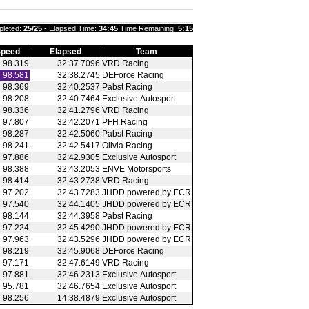
leted:
25/25
- Elapsed Time:
34:45
Time Remaining:
5:15
peed
Elapsed
Team
98.319
32:37.7096
VRD Racing
98.581
32:38.2745
DEForce Racing
98.369
32:40.2537
Pabst Racing
98.208
32:40.7464
Exclusive Autosport
98.336
32:41.2796
VRD Racing
97.807
32:42.2071
PFH Racing
98.287
32:42.5060
Pabst Racing
98.241
32:42.5417
Olivia Racing
97.886
32:42.9305
Exclusive Autosport
98.388
32:43.2053
ENVE Motorsports
98.414
32:43.2738
VRD Racing
97.202
32:43.7283
JHDD powered by ECR
97.540
32:44.1405
JHDD powered by ECR
98.144
32:44.3958
Pabst Racing
97.224
32:45.4290
JHDD powered by ECR
97.963
32:43.5296
JHDD powered by ECR
98.219
32:45.9068
DEForce Racing
97.171
32:47.6149
VRD Racing
97.881
32:46.2313
Exclusive Autosport
95.781
32:46.7654
Exclusive Autosport
98.256
14:38.4879
Exclusive Autosport