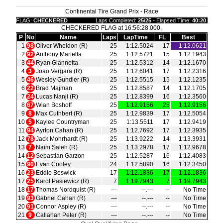
Continental Tire Grand Prix - Race
FLAG:
CHECKERED
Laps Completed:
25/25
- Elapsed Time:
40:20
.
CHECKERED FLAG at 16:56:28.000.
P
No
Name
Laps
LapTime
FL
Best
1
98
Oliver Wheldon (R)
25
1:12.5024
17
1:12.0621
2
92
Anthony Martella
25
1:12.5721
15
1:12.1943
3
44
Ryan Giannetta
25
1:12.5312
14
1:12.1670
4
3
Joao Vergara (R)
25
1:12.6041
17
1:12.2316
5
46
Wesley Gundler (R)
25
1:12.5515
15
1:12.1235
6
22
Brad Majman
25
1:12.8587
14
1:12.1705
7
24
Lucas Nanji (R)
25
1:12.8399
16
1:12.3560
8
67
Wian Boshoff
25
1:12.9156
25
1:12.9156
9
8
Max Cuthbert (R)
25
1:12.9839
17
1:12.5054
10
5
Kaylee Countryman
25
1:13.5511
17
1:12.9419
11
94
Ayrton Cahan (R)
25
1:12.7692
17
1:12.3935
12
78
Jack Mohrhardt (R)
25
1:13.9222
14
1:13.3931
13
7
Naim Saleh (R)
25
1:13.2978
17
1:12.9678
14
12
Sebastian Garzon
25
1:12.5287
16
1:12.4083
15
90
Evan Cooley
24
1:12.5890
16
1:12.3450
16
23
Eddie Beswick
17
1:12.1836
17
1:12.1836
17
25
Karol Pasiewicz (R)
7
1:19.7943
7
1:19.7943
18
17
Thomas Nordquist (R)
‑‑‑
‑‑.‑‑‑
‑‑
No Time
19
93
Gabriel Cahan (R)
‑‑‑
‑‑.‑‑‑
‑‑
No Time
20
91
Connor Aspley (R)
‑‑‑
‑‑.‑‑‑
‑‑
No Time
21
9
Callahan Peter (R)
‑‑‑
‑‑.‑‑‑
‑‑
No Time