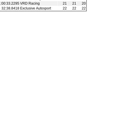
1:00:33.2295
VRD Racing
21
21
20
32:38.8418
Exclusive Autosport
22
22
22