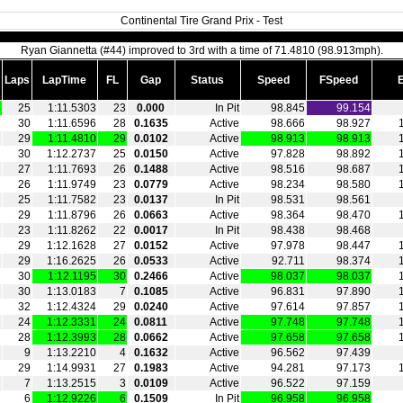
Continental Tire Grand Prix - Test
Ryan Giannetta (#44) improved to 3rd with a time of 71.4810 (98.913mph).
Laps
LapTime
FL
Gap
Status
Speed
FSpeed
3
25
1:11.5303
23
0.000
In Pit
98.845
99.154
30
1:11.6596
28
0.1635
Active
98.666
98.927
29
1:11.4810
29
0.0102
Active
98.913
98.913
30
1:12.2737
25
0.0150
Active
97.828
98.892
27
1:11.7693
26
0.1488
Active
98.516
98.687
26
1:11.9749
23
0.0779
Active
98.234
98.580
25
1:11.7582
23
0.0137
In Pit
98.531
98.561
29
1:11.8796
26
0.0663
Active
98.364
98.470
23
1:11.8262
22
0.0017
In Pit
98.438
98.468
29
1:12.1628
27
0.0152
Active
97.978
98.447
29
1:16.2625
26
0.0533
Active
92.711
98.374
30
1:12.1195
30
0.2466
Active
98.037
98.037
30
1:13.0183
7
0.1085
Active
96.831
97.890
32
1:12.4324
29
0.0240
Active
97.614
97.857
24
1:12.3331
24
0.0811
Active
97.748
97.748
28
1:12.3993
28
0.0662
Active
97.658
97.658
9
1:13.2210
4
0.1632
Active
96.562
97.439
29
1:14.9931
27
0.1983
Active
94.281
97.173
7
1:13.2515
3
0.0109
Active
96.522
97.159
6
1:12.9226
6
0.1509
In Pit
96.958
96.958