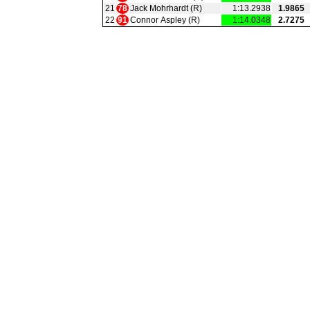
21
78
Jack Mohrhardt (R)
1:13.2938
1.9865
22
91
Connor Aspley (R)
1:14.0348
2.7275