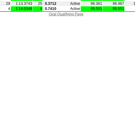
29
1:13.3743
25
0.3712
Active
96.361
96.467
4
1:14.0348
4
0.7410
Active
95.501
95.501
Oval Qualifying Page
|