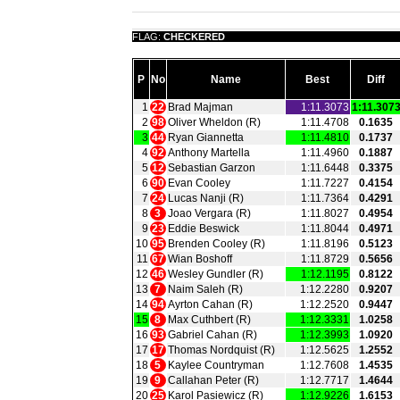
FLAG:
CHECKERED
P
No
Name
Best
Diff
1
22
Brad Majman
1:11.3073
1:11.307
2
98
Oliver Wheldon (R)
1:11.4708
0.1635
3
44
Ryan Giannetta
1:11.4810
0.1737
4
92
Anthony Martella
1:11.4960
0.1887
5
12
Sebastian Garzon
1:11.6448
0.3375
6
90
Evan Cooley
1:11.7227
0.4154
7
24
Lucas Nanji (R)
1:11.7364
0.4291
8
3
Joao Vergara (R)
1:11.8027
0.4954
9
23
Eddie Beswick
1:11.8044
0.4971
10
95
Brenden Cooley (R)
1:11.8196
0.5123
11
67
Wian Boshoff
1:11.8729
0.5656
12
46
Wesley Gundler (R)
1:12.1195
0.8122
13
7
Naim Saleh (R)
1:12.2280
0.9207
14
94
Ayrton Cahan (R)
1:12.2520
0.9447
15
8
Max Cuthbert (R)
1:12.3331
1.0258
16
93
Gabriel Cahan (R)
1:12.3993
1.0920
17
17
Thomas Nordquist (R)
1:12.5625
1.2552
18
5
Kaylee Countryman
1:12.7608
1.4535
19
9
Callahan Peter (R)
1:12.7717
1.4644
20
25
Karol Pasiewicz (R)
1:12.9226
1.6153