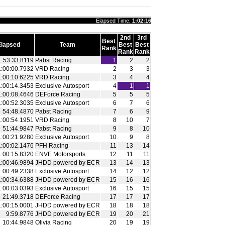
Elapsed Time:
1:02:16
2nd
3rd
Best
Elapsed
Team
Best
Best
Rank
Rank
Rank
53:33.8119
Pabst Racing
1
2
2
1:00:00.7932
VRD Racing
2
3
3
1:00:10.6225
VRD Racing
3
4
4
1:00:14.3453
Exclusive Autosport
4
1
1
1:00:08.4646
DEForce Racing
5
5
5
1:00:52.3035
Exclusive Autosport
6
7
6
54:48.4870
Pabst Racing
7
6
9
1:00:54.1951
VRD Racing
8
10
7
51:44.9847
Pabst Racing
9
8
10
1:00:21.9280
Exclusive Autosport
10
9
8
1:00:02.1476
PFH Racing
11
13
14
1:00:15.8320
ENVE Motorsports
12
11
11
1:00:46.9894
JHDD powered by ECR
13
14
13
1:00:49.2338
Exclusive Autosport
14
12
12
1:00:34.6388
JHDD powered by ECR
15
16
16
1:00:03.0393
Exclusive Autosport
16
15
15
21:49.3718
DEForce Racing
17
17
17
1:00:15.0001
JHDD powered by ECR
18
18
18
9:59.8776
JHDD powered by ECR
19
20
21
10:44.9848
Olivia Racing
20
19
19