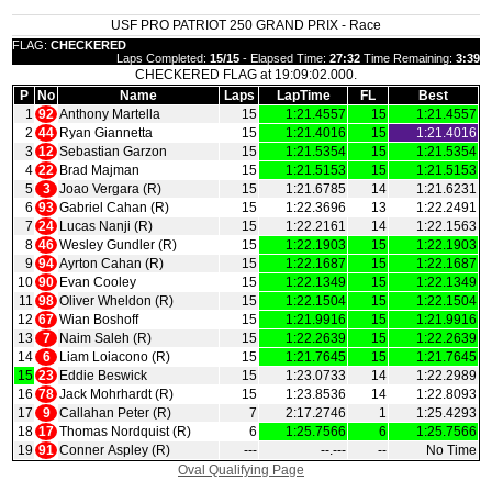
USF PRO PATRIOT 250 GRAND PRIX - Race
FLAG:
CHECKERED
Laps Completed:
15/15
- Elapsed Time:
27:32
Time Remaining:
3:39
CHECKERED FLAG at 19:09:02.000.
P
No
Name
Laps
LapTime
FL
Best
1
92
Anthony Martella
15
1:21.4557
15
1:21.4557
2
44
Ryan Giannetta
15
1:21.4016
15
1:21.4016
3
12
Sebastian Garzon
15
1:21.5354
15
1:21.5354
4
22
Brad Majman
15
1:21.5153
15
1:21.5153
5
3
Joao Vergara (R)
15
1:21.6785
14
1:21.6231
6
93
Gabriel Cahan (R)
15
1:22.3696
13
1:22.2491
7
24
Lucas Nanji (R)
15
1:22.2161
14
1:22.1563
8
46
Wesley Gundler (R)
15
1:22.1903
15
1:22.1903
9
94
Ayrton Cahan (R)
15
1:22.1687
15
1:22.1687
10
90
Evan Cooley
15
1:22.1349
15
1:22.1349
11
98
Oliver Wheldon (R)
15
1:22.1504
15
1:22.1504
12
67
Wian Boshoff
15
1:21.9916
15
1:21.9916
13
7
Naim Saleh (R)
15
1:22.2639
15
1:22.2639
14
6
Liam Loiacono (R)
15
1:21.7645
15
1:21.7645
15
23
Eddie Beswick
15
1:23.0733
14
1:22.2989
16
78
Jack Mohrhardt (R)
15
1:23.8536
14
1:22.8093
17
9
Callahan Peter (R)
7
2:17.2746
1
1:25.4293
18
17
Thomas Nordquist (R)
6
1:25.7566
6
1:25.7566
19
91
Conner Aspley (R)
‑‑‑
‑‑.‑‑‑
‑‑
No Time
Oval Qualifying Page
|