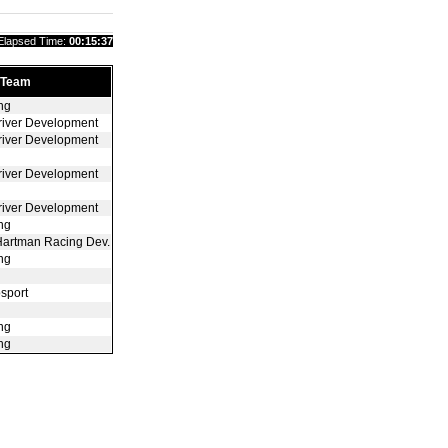
Elapsed Time:
00:15:37
Team
ng
river Development
river Development
river Development
river Development
ng
Hartman Racing Dev.
ng
sport
ng
ng