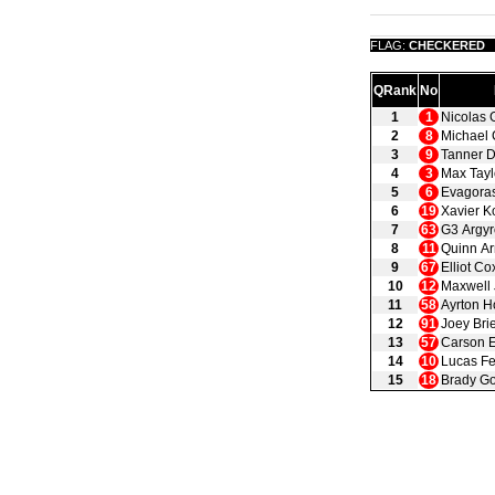
FLAG:
CHECKERED
QRank
No
1
1
Nicolas 
2
8
Michael 
3
9
Tanner 
4
3
Max Tayl
5
6
Evagora
6
19
Xavier K
7
63
G3 Argyr
8
11
Quinn Ar
9
67
Elliot Co
10
12
Maxwell
11
58
Ayrton H
12
91
Joey Bri
13
57
Carson E
14
10
Lucas Fe
15
18
Brady Go