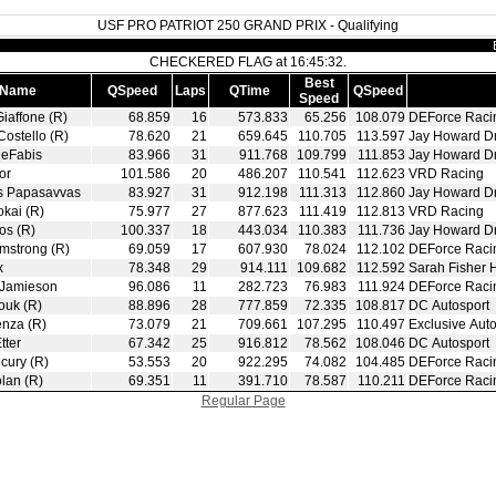
USF PRO PATRIOT 250 GRAND PRIX - Qualifying
CHECKERED FLAG at 16:45:32.
Best
Name
QSpeed
Laps
QTime
QSpeed
Speed
Giaffone (R)
68.859
16
573.833
65.256
108.079
DEForce Raci
Costello (R)
78.620
21
659.645
110.705
113.597
Jay Howard D
DeFabis
83.966
31
911.768
109.799
111.853
Jay Howard D
or
101.586
20
486.207
110.541
112.623
VRD Racing
s Papasavvas
83.927
31
912.198
111.313
112.860
Jay Howard D
okai (R)
75.977
27
877.623
111.419
112.813
VRD Racing
os (R)
100.337
18
443.034
110.383
111.736
Jay Howard D
mstrong (R)
69.059
17
607.930
78.024
112.102
DEForce Raci
x
78.348
29
914.111
109.682
112.592
Sarah Fisher 
 Jamieson
96.086
11
282.723
76.983
111.924
DEForce Raci
ouk (R)
88.896
28
777.859
72.335
108.817
DC Autosport
enza (R)
73.079
21
709.661
107.295
110.497
Exclusive Auto
tter
67.342
25
916.812
78.562
108.046
DC Autosport
cury (R)
53.553
20
922.295
74.082
104.485
DEForce Raci
lan (R)
69.351
11
391.710
78.587
110.211
DEForce Raci
Regular Page
|