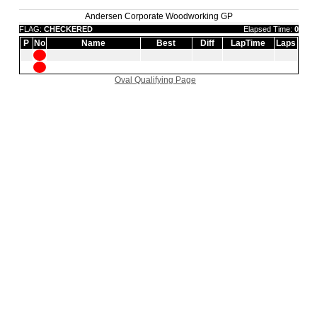
Andersen Corporate Woodworking GP
FLAG:
CHECKERED
Elapsed Time:
0
P
No
Name
Best
Diff
LapTime
Laps
Oval Qualifying Page
|