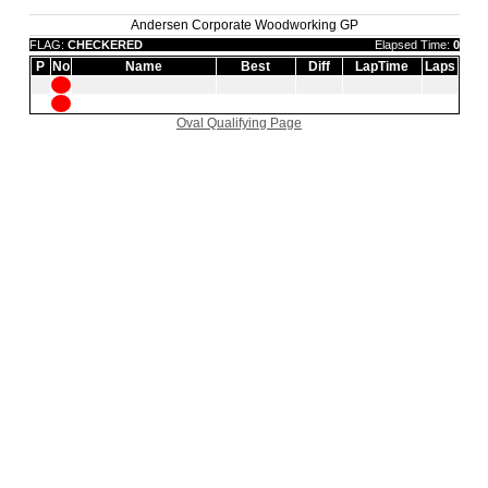
Andersen Corporate Woodworking GP
FLAG:
CHECKERED
Elapsed Time:
0
P
No
Name
Best
Diff
LapTime
Laps
Oval Qualifying Page
|