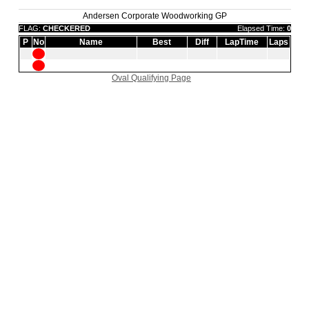
Andersen Corporate Woodworking GP
FLAG:
CHECKERED
Elapsed Time:
0
P
No
Name
Best
Diff
LapTime
Laps
Oval Qualifying Page
|