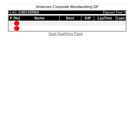
Andersen Corporate Woodworking GP
FLAG:
CHECKERED
Elapsed Time:
0
P
No
Name
Best
Diff
LapTime
Laps
Oval Qualifying Page
|