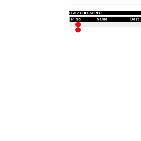
FLAG:
CHECKERED
P
No
Name
Best