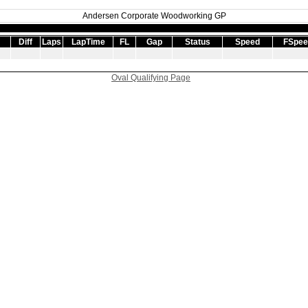
Andersen Corporate Woodworking GP
Diff
Laps
LapTime
FL
Gap
Status
Speed
FSpee
Oval Qualifying Page
|