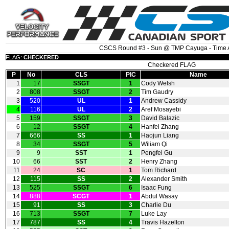
CSCS Round #3 - Sun @ TMP Cayuga - Time A
FLAG:
CHECKERED
Checkered FLAG
P
No
CLS
PIC
Name
1
17
SSGT
1
Cody Welsh
2
808
SSGT
2
Tim Gaudry
3
520
UL
1
Andrew Cassidy
4
116
UL
2
Aref Mosayebi
5
159
SSGT
3
David Balazic
6
12
SSGT
4
Hanfei Zhang
7
666
SS
1
Haojun Liang
8
34
SSGT
5
Wiliam Qi
9
9
SST
1
Pengfei Gu
10
66
SST
2
Henry Zhang
11
24
SC
1
Tom Richard
12
115
SS
2
Alexander Smith
13
525
SSGT
6
Isaac Fung
14
888
SCGT
1
Abdul Wasay
15
91
SS
3
Charlie Du
16
713
SSGT
7
Luke Lay
17
787
SS
4
Travis Hazelton