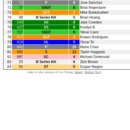
71
72
P
9
Jose Sanchez
72
77
SSGT
8
Brad Angevaare
73
84
SGT
2
Mike Boekdrukker
74
98
B Series NA
5
Brian Hoang
75
240
SS
8
Jake Cowden
76
427
SS
9
Krystyn B
77
727
SSGT
9
Steve Cairo
78
817
SGT
3
Ruben Rodrigues
79
919
UL
5
Oscar Te
80
942
P
10
Marie Chan
81
992
S
12
Taylor Haggarty
82
997
SC
4
Michael Dimkovski
83
25
B Series NA
6
Zion Brown
84
55
ST
5
Dugan Magee
Links to other versions of Live Timing:
default
|
Mobile (Text)
|