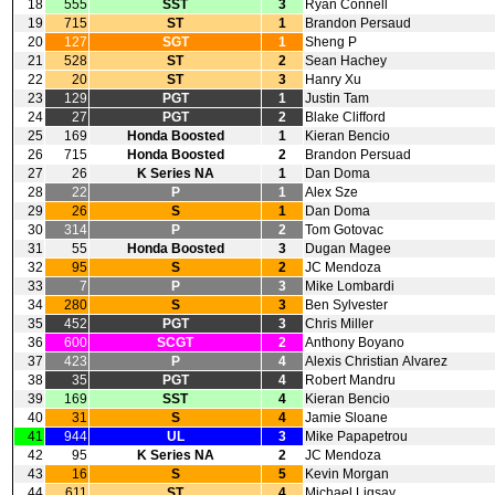
18
555
SST
3
Ryan Connell
19
715
ST
1
Brandon Persaud
20
127
SGT
1
Sheng P
21
528
ST
2
Sean Hachey
22
20
ST
3
Hanry Xu
23
129
PGT
1
Justin Tam
24
27
PGT
2
Blake Clifford
25
169
Honda Boosted
1
Kieran Bencio
26
715
Honda Boosted
2
Brandon Persuad
27
26
K Series NA
1
Dan Doma
28
22
P
1
Alex Sze
29
26
S
1
Dan Doma
30
314
P
2
Tom Gotovac
31
55
Honda Boosted
3
Dugan Magee
32
95
S
2
JC Mendoza
33
7
P
3
Mike Lombardi
34
280
S
3
Ben Sylvester
35
452
PGT
3
Chris Miller
36
600
SCGT
2
Anthony Boyano
37
423
P
4
Alexis Christian Alvarez
38
35
PGT
4
Robert Mandru
39
169
SST
4
Kieran Bencio
40
31
S
4
Jamie Sloane
41
944
UL
3
Mike Papapetrou
42
95
K Series NA
2
JC Mendoza
43
16
S
5
Kevin Morgan
44
611
ST
4
Michael Ligsay