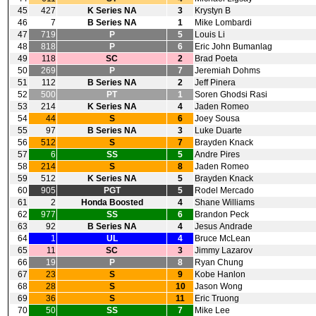
45
427
K Series NA
3
Krystyn B
46
7
B Series NA
1
Mike Lombardi
47
719
P
5
Louis Li
48
818
P
6
Eric John Bumanlag
49
118
SC
2
Brad Poeta
50
269
P
7
Jeremiah Dohms
51
112
B Series NA
2
Jeff Pinera
52
500
PT
1
Soren Ghodsi Rasi
53
214
K Series NA
4
Jaden Romeo
54
44
S
6
Joey Sousa
55
97
B Series NA
3
Luke Duarte
56
512
S
7
Brayden Knack
57
6
SS
5
Andre Pires
58
214
S
8
Jaden Romeo
59
512
K Series NA
5
Brayden Knack
60
905
PGT
5
Rodel Mercado
61
2
Honda Boosted
4
Shane Williams
62
977
SS
6
Brandon Peck
63
92
B Series NA
4
Jesus Andrade
64
1
UL
4
Bruce McLean
65
11
SC
3
Jimmy Lazarov
66
19
P
8
Ryan Chung
67
23
S
9
Kobe Hanlon
68
28
S
10
Jason Wong
69
36
S
11
Eric Truong
70
50
SS
7
Mike Lee