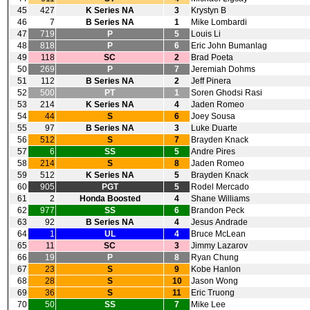
45
427
K Series NA
3
Krystyn B
46
7
B Series NA
1
Mike Lombardi
47
719
P
5
Louis Li
48
818
P
6
Eric John Bumanlag
49
118
SC
2
Brad Poeta
50
269
P
7
Jeremiah Dohms
51
112
B Series NA
2
Jeff Pinera
52
500
PT
1
Soren Ghodsi Rasi
53
214
K Series NA
4
Jaden Romeo
54
44
S
6
Joey Sousa
55
97
B Series NA
3
Luke Duarte
56
512
S
7
Brayden Knack
57
6
SS
5
Andre Pires
58
214
S
8
Jaden Romeo
59
512
K Series NA
5
Brayden Knack
60
905
PGT
5
Rodel Mercado
61
2
Honda Boosted
4
Shane Williams
62
977
SS
6
Brandon Peck
63
92
B Series NA
4
Jesus Andrade
64
1
UL
4
Bruce McLean
65
11
SC
3
Jimmy Lazarov
66
19
P
8
Ryan Chung
67
23
S
9
Kobe Hanlon
68
28
S
10
Jason Wong
69
36
S
11
Eric Truong
70
50
SS
7
Mike Lee