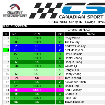
CSCS Round #3 - Sun @ TMP Cayuga - Time A
FLAG:
CHECKERED
Checkered FLAG
P
No
CLS
PIC
Name
1
17
SSGT
1
Cody Welsh
2
808
SSGT
2
Tim Gaudry
3
520
UL
1
Andrew Cassidy
4
116
UL
2
Aref Mosayebi
5
159
SSGT
3
David Balazic
6
12
SSGT
4
Hanfei Zhang
7
666
SS
1
Haojun Liang
8
34
SSGT
5
Wiliam Qi
9
9
SST
1
Pengfei Gu
10
66
SST
2
Henry Zhang
11
24
SC
1
Tom Richard
12
115
SS
2
Alexander Smith
13
525
SSGT
6
Isaac Fung
14
888
SCGT
1
Abdul Wasay
15
91
SS
3
Charlie Du
16
713
SSGT
7
Luke Lay
17
787
SS
4
Travis Hazelton