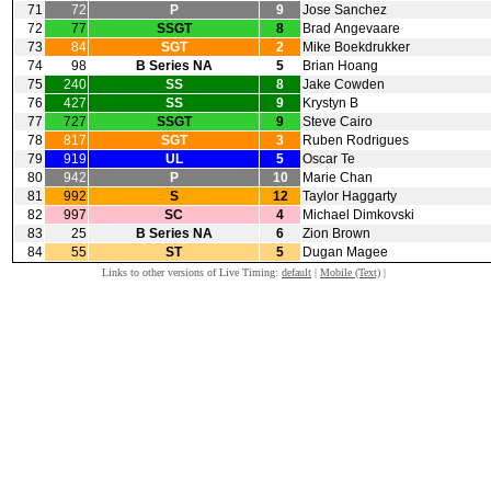
71
72
P
9
Jose Sanchez
72
77
SSGT
8
Brad Angevaare
73
84
SGT
2
Mike Boekdrukker
74
98
B Series NA
5
Brian Hoang
75
240
SS
8
Jake Cowden
76
427
SS
9
Krystyn B
77
727
SSGT
9
Steve Cairo
78
817
SGT
3
Ruben Rodrigues
79
919
UL
5
Oscar Te
80
942
P
10
Marie Chan
81
992
S
12
Taylor Haggarty
82
997
SC
4
Michael Dimkovski
83
25
B Series NA
6
Zion Brown
84
55
ST
5
Dugan Magee
Links to other versions of Live Timing:
default
|
Mobile (Text)
|