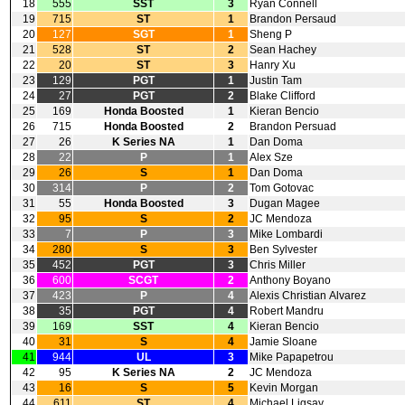
18
555
SST
3
Ryan Connell
19
715
ST
1
Brandon Persaud
20
127
SGT
1
Sheng P
21
528
ST
2
Sean Hachey
22
20
ST
3
Hanry Xu
23
129
PGT
1
Justin Tam
24
27
PGT
2
Blake Clifford
25
169
Honda Boosted
1
Kieran Bencio
26
715
Honda Boosted
2
Brandon Persuad
27
26
K Series NA
1
Dan Doma
28
22
P
1
Alex Sze
29
26
S
1
Dan Doma
30
314
P
2
Tom Gotovac
31
55
Honda Boosted
3
Dugan Magee
32
95
S
2
JC Mendoza
33
7
P
3
Mike Lombardi
34
280
S
3
Ben Sylvester
35
452
PGT
3
Chris Miller
36
600
SCGT
2
Anthony Boyano
37
423
P
4
Alexis Christian Alvarez
38
35
PGT
4
Robert Mandru
39
169
SST
4
Kieran Bencio
40
31
S
4
Jamie Sloane
41
944
UL
3
Mike Papapetrou
42
95
K Series NA
2
JC Mendoza
43
16
S
5
Kevin Morgan
44
611
ST
4
Michael Ligsay