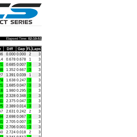
Elapsed Time:
02:10:51
e
Diff
Gap
FL
Laps
36
0.000
0.000
2
3
14
0.678
0.678
1
3
21
0.685
0.007
3
3
88
1.352
0.667
3
3
27
1.391
0.039
1
3
74
1.638
0.247
3
3
21
1.685
0.047
3
3
16
1.980
0.295
3
3
64
2.328
0.348
3
3
11
2.375
0.047
3
3
25
2.389
0.014
3
3
67
2.631
0.242
2
3
34
2.698
0.067
3
3
41
2.705
0.007
3
3
42
2.706
0.001
3
3
60
2.724
0.018
2
3