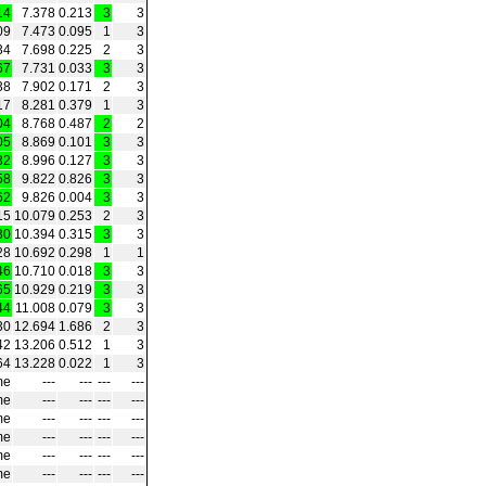
14
7.378
0.213
3
3
09
7.473
0.095
1
3
34
7.698
0.225
2
3
67
7.731
0.033
3
3
38
7.902
0.171
2
3
17
8.281
0.379
1
3
04
8.768
0.487
2
2
05
8.869
0.101
3
3
32
8.996
0.127
3
3
58
9.822
0.826
3
3
62
9.826
0.004
3
3
15
10.079
0.253
2
3
30
10.394
0.315
3
3
28
10.692
0.298
1
1
46
10.710
0.018
3
3
65
10.929
0.219
3
3
44
11.008
0.079
3
3
30
12.694
1.686
2
3
42
13.206
0.512
1
3
64
13.228
0.022
1
3
me
---
---
---
---
me
---
---
---
---
me
---
---
---
---
me
---
---
---
---
me
---
---
---
---
me
---
---
---
---