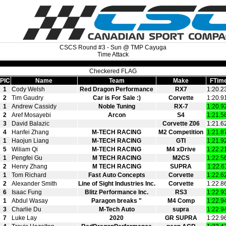
CSCS Round #3 - Sun @ TMP Cayuga
Time Attack
Checkered FLAG
PIC
Name
Team
Make
FTim
1
Cody Welsh
Red Dragon Performance
RX7
1:20.2
2
Tim Gaudry
Car is For Sale :)
Corvette
1:20.9
1
Andrew Cassidy
Noble Tuning
RX-7
1:20.9
2
Aref Mosayebi
Arcon
S4
1:21.5
3
David Balazic
Corvette Z06
1:21.6
4
Hanfei Zhang
M-TECH RACING
M2 Competition
1:21.8
1
Haojun Liang
M-TECH RACING
GTI
1:21.9
5
Wiliam Qi
M-TECH RACING
M4 xDrive
1:22.2
1
Pengfei Gu
M TECH RACING
M2CS
1:22.5
2
Henry Zhang
M TECH RACING
SUPRA
1:22.6
1
Tom Richard
Fast Auto Concepts
Corvette
1:22.6
2
Alexander Smith
Line of Sight Industries Inc.
Corvette
1:22.8
6
Isaac Fung
Blitz Performance Inc.
RS3
1:22.9
1
Abdul Wasay
Paragon breaks "
M4 Comp
1:22.9
3
Charlie Du
M-Tech Auto
supra
1:22.9
7
Luke Lay
2020
GR SUPRA
1:22.9