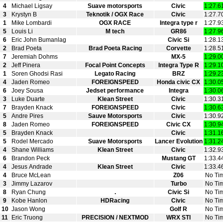
4
Michael Ligsay
Suave motorsports
Civic
1:27.6
3
Krystyn B
Teknotik / OGX Race
Civic
1:27.7
1
Mike Lombardi
OGX RACE
Integra type r
1:27.9
5
Louis Li
M tech
GR86
1:27.9
6
Eric John Bumanlag
Civic Si
1:28.1
2
Brad Poeta
Brad Poeta Racing
Corvette
1:28.5
7
Jeremiah Dohms
MX-5
1:29.0
2
Jeff Pinera
Focal Point Concepts
Integra Type R
1:29.1
1
Soren Ghodsi Rasi
Legato Racing
BRZ
1:29.2
4
Jaden Romeo
FOREIGNSPEED
Honda civic CX
1:30.0
6
Joey Sousa
Jedset performance
Integra
1:30.0
3
Luke Duarte
Klean Street
Civic
1:30.3
7
Brayden Knack
FOREIGNSPEED
Civic
1:30.6
5
Andre Pires
Sauve Motorsports
Civic
1:30.9
8
Jaden Romeo
FOREIGNSPEED
Civic CX
1:30.9
5
Brayden Knack
Civic
1:31.1
5
Rodel Mercado
Suave Motorsports
Lancer Evolution
1:31.2
4
Shane Williams
Klean Street
Civic
1:32.9
6
Brandon Peck
Mustang GT
1:33.4
4
Jesus Andrade
Klean Street
Civic
1:33.4
4
Bruce McLean
Z06
No Ti
3
Jimmy Lazarov
Turbo
No Ti
8
Ryan Chung
.
Civic Si
No Ti
9
Kobe Hanlon
HDRacing
Civic
No Ti
10
Jason Wong
Golf R
No Ti
11
Eric Truong
PRECISION / NEXTMOD
WRX STI
No Ti