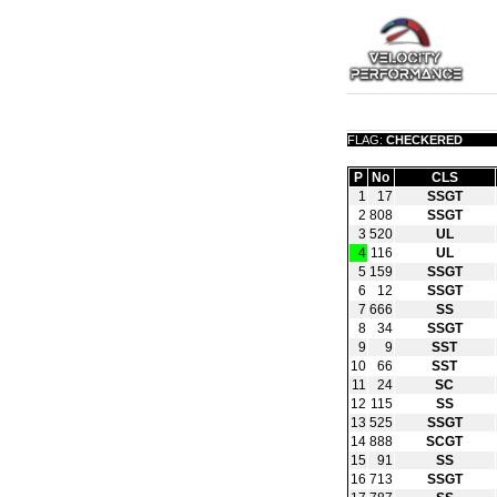
FLAG:
CHECKERED
P
No
CLS
1
17
SSGT
2
808
SSGT
3
520
UL
4
116
UL
5
159
SSGT
6
12
SSGT
7
666
SS
8
34
SSGT
9
9
SST
10
66
SST
11
24
SC
12
115
SS
13
525
SSGT
14
888
SCGT
15
91
SS
16
713
SSGT