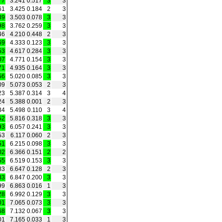
77
3.241
0.517
3
3
61
3.425
0.184
2
3
39
3.503
0.078
3
3
98
3.762
0.259
3
3
46
4.210
0.448
2
3
69
4.333
0.123
3
3
53
4.617
0.284
3
3
07
4.771
0.154
3
3
71
4.935
0.164
3
3
56
5.020
0.085
3
3
09
5.073
0.053
2
3
23
5.387
0.314
3
4
24
5.388
0.001
2
3
34
5.498
0.110
3
4
52
5.816
0.318
3
3
93
6.057
0.241
3
3
53
6.117
0.060
2
3
51
6.215
0.098
3
3
02
6.366
0.151
2
2
55
6.519
0.153
3
3
83
6.647
0.128
2
3
83
6.847
0.200
3
3
99
6.863
0.016
1
3
28
6.992
0.129
3
3
01
7.065
0.073
3
3
68
7.132
0.067
3
3
01
7.165
0.033
1
3