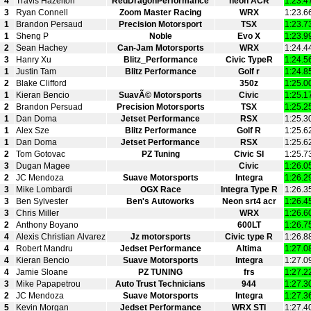
4
Travis Hazelton
RedDragonPerformance
neon ACR
1:23.4
3
Ryan Connell
Zoom Master Racing
WRX
1:23.6
1
Brandon Persaud
Precision Motorsport
TSX
1:23.7
1
Sheng P
Noble
Evo X
1:23.9
2
Sean Hachey
Can-Jam Motorsports
WRX
1:24.4
3
Hanry Xu
Blitz_Performance
Civic TypeR
1:24.5
1
Justin Tam
Blitz Performance
Golf r
1:24.8
2
Blake Clifford
350z
1:25.0
1
Kieran Bencio
SuavÃ© Motorsports
Civic
1:25.1
2
Brandon Persuad
Precision Motorsports
TSX
1:25.2
1
Dan Doma
Jetset Performance
RSX
1:25.3
1
Alex Sze
Blitz Performance
Golf R
1:25.6
1
Dan Doma
Jetset Performance
RSX
1:25.6
2
Tom Gotovac
PZ Tuning
Civic SI
1:25.7
3
Dugan Magee
Civic
1:26.0
2
JC Mendoza
Suave Motorsports
Integra
1:26.2
3
Mike Lombardi
OGX Race
Integra Type R
1:26.3
3
Ben Sylvester
Ben's Autoworks
Neon srt4 acr
1:26.4
3
Chris Miller
WRX
1:26.6
2
Anthony Boyano
600LT
1:26.7
4
Alexis Christian Alvarez
Jz motorsports
Civic type R
1:26.8
4
Robert Mandru
Jedset Performance
Altima
1:27.0
4
Kieran Bencio
Suave Motorsports
Integra
1:27.0
4
Jamie Sloane
PZ TUNING
frs
1:27.2
3
Mike Papapetrou
Auto Trust Technicians
944
1:27.3
2
JC Mendoza
Suave Motorsports
Integra
1:27.3
5
Kevin Morgan
Jedset Performance
WRX STI
1:27.4