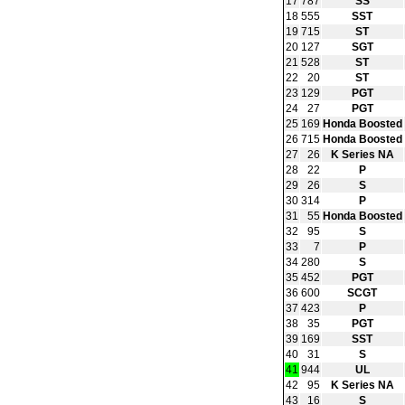
17
787
SS
18
555
SST
19
715
ST
20
127
SGT
21
528
ST
22
20
ST
23
129
PGT
24
27
PGT
25
169
Honda Boosted
26
715
Honda Boosted
27
26
K Series NA
28
22
P
29
26
S
30
314
P
31
55
Honda Boosted
32
95
S
33
7
P
34
280
S
35
452
PGT
36
600
SCGT
37
423
P
38
35
PGT
39
169
SST
40
31
S
41
944
UL
42
95
K Series NA
43
16
S