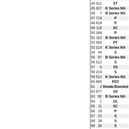
44
611
ST
45
427
K Series NA
46
7
B Series NA
47
719
P
48
818
P
49
118
SC
50
269
P
51
112
B Series NA
52
500
PT
53
214
K Series NA
54
44
S
55
97
B Series NA
56
512
S
57
6
SS
58
214
S
59
512
K Series NA
60
905
PGT
61
2
Honda Boosted
62
977
SS
63
92
B Series NA
64
1
UL
65
11
SC
66
19
P
67
23
S
68
28
S
69
36
S