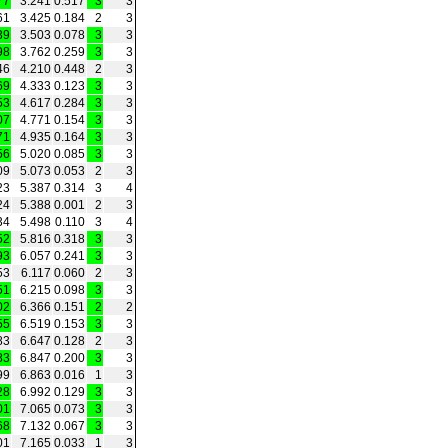
77
3.241
0.517
3
3
61
3.425
0.184
2
3
39
3.503
0.078
3
3
98
3.762
0.259
3
3
46
4.210
0.448
2
3
69
4.333
0.123
3
3
53
4.617
0.284
3
3
07
4.771
0.154
3
3
71
4.935
0.164
3
3
56
5.020
0.085
3
3
09
5.073
0.053
2
3
23
5.387
0.314
3
4
24
5.388
0.001
2
3
34
5.498
0.110
3
4
52
5.816
0.318
3
3
93
6.057
0.241
3
3
53
6.117
0.060
2
3
51
6.215
0.098
3
3
02
6.366
0.151
2
2
55
6.519
0.153
3
3
83
6.647
0.128
2
3
83
6.847
0.200
3
3
99
6.863
0.016
1
3
28
6.992
0.129
3
3
01
7.065
0.073
3
3
68
7.132
0.067
3
3
01
7.165
0.033
1
3