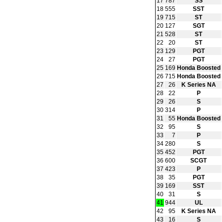
17
787
SS
18
555
SST
19
715
ST
20
127
SGT
21
528
ST
22
20
ST
23
129
PGT
24
27
PGT
25
169
Honda Boosted
26
715
Honda Boosted
27
26
K Series NA
28
22
P
29
26
S
30
314
P
31
55
Honda Boosted
32
95
S
33
7
P
34
280
S
35
452
PGT
36
600
SCGT
37
423
P
38
35
PGT
39
169
SST
40
31
S
41
944
UL
42
95
K Series NA
43
16
S