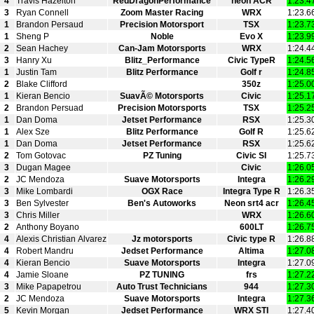
4
Travis Hazelton
RedDragonPerformance
neon ACR
1:23.4
3
Ryan Connell
Zoom Master Racing
WRX
1:23.6
1
Brandon Persaud
Precision Motorsport
TSX
1:23.7
1
Sheng P
Noble
Evo X
1:23.9
2
Sean Hachey
Can-Jam Motorsports
WRX
1:24.4
3
Hanry Xu
Blitz_Performance
Civic TypeR
1:24.5
1
Justin Tam
Blitz Performance
Golf r
1:24.8
2
Blake Clifford
350z
1:25.0
1
Kieran Bencio
SuavÃ© Motorsports
Civic
1:25.1
2
Brandon Persuad
Precision Motorsports
TSX
1:25.2
1
Dan Doma
Jetset Performance
RSX
1:25.3
1
Alex Sze
Blitz Performance
Golf R
1:25.6
1
Dan Doma
Jetset Performance
RSX
1:25.6
2
Tom Gotovac
PZ Tuning
Civic SI
1:25.7
3
Dugan Magee
Civic
1:26.0
2
JC Mendoza
Suave Motorsports
Integra
1:26.2
3
Mike Lombardi
OGX Race
Integra Type R
1:26.3
3
Ben Sylvester
Ben's Autoworks
Neon srt4 acr
1:26.4
3
Chris Miller
WRX
1:26.6
2
Anthony Boyano
600LT
1:26.7
4
Alexis Christian Alvarez
Jz motorsports
Civic type R
1:26.8
4
Robert Mandru
Jedset Performance
Altima
1:27.0
4
Kieran Bencio
Suave Motorsports
Integra
1:27.0
4
Jamie Sloane
PZ TUNING
frs
1:27.2
3
Mike Papapetrou
Auto Trust Technicians
944
1:27.3
2
JC Mendoza
Suave Motorsports
Integra
1:27.3
5
Kevin Morgan
Jedset Performance
WRX STI
1:27.4