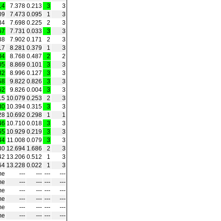
14
7.378
0.213
3
3
09
7.473
0.095
1
3
34
7.698
0.225
2
3
67
7.731
0.033
3
3
38
7.902
0.171
2
3
17
8.281
0.379
1
3
04
8.768
0.487
2
2
05
8.869
0.101
3
3
32
8.996
0.127
3
3
58
9.822
0.826
3
3
62
9.826
0.004
3
3
15
10.079
0.253
2
3
30
10.394
0.315
3
3
28
10.692
0.298
1
1
46
10.710
0.018
3
3
65
10.929
0.219
3
3
44
11.008
0.079
3
3
30
12.694
1.686
2
3
42
13.206
0.512
1
3
64
13.228
0.022
1
3
me
---
---
---
---
me
---
---
---
---
me
---
---
---
---
me
---
---
---
---
me
---
---
---
---
me
---
---
---
---