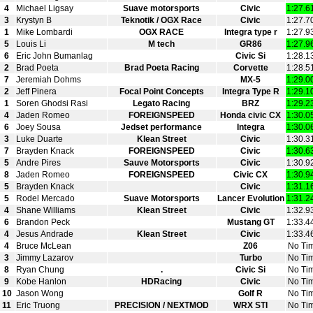
4
Michael Ligsay
Suave motorsports
Civic
1:27.6
3
Krystyn B
Teknotik / OGX Race
Civic
1:27.7
1
Mike Lombardi
OGX RACE
Integra type r
1:27.9
5
Louis Li
M tech
GR86
1:27.9
6
Eric John Bumanlag
Civic Si
1:28.1
2
Brad Poeta
Brad Poeta Racing
Corvette
1:28.5
7
Jeremiah Dohms
MX-5
1:29.0
2
Jeff Pinera
Focal Point Concepts
Integra Type R
1:29.1
1
Soren Ghodsi Rasi
Legato Racing
BRZ
1:29.2
4
Jaden Romeo
FOREIGNSPEED
Honda civic CX
1:30.0
6
Joey Sousa
Jedset performance
Integra
1:30.0
3
Luke Duarte
Klean Street
Civic
1:30.3
7
Brayden Knack
FOREIGNSPEED
Civic
1:30.6
5
Andre Pires
Sauve Motorsports
Civic
1:30.9
8
Jaden Romeo
FOREIGNSPEED
Civic CX
1:30.9
5
Brayden Knack
Civic
1:31.1
5
Rodel Mercado
Suave Motorsports
Lancer Evolution
1:31.2
4
Shane Williams
Klean Street
Civic
1:32.9
6
Brandon Peck
Mustang GT
1:33.4
4
Jesus Andrade
Klean Street
Civic
1:33.4
4
Bruce McLean
Z06
No Ti
3
Jimmy Lazarov
Turbo
No Ti
8
Ryan Chung
.
Civic Si
No Ti
9
Kobe Hanlon
HDRacing
Civic
No Ti
10
Jason Wong
Golf R
No Ti
11
Eric Truong
PRECISION / NEXTMOD
WRX STI
No Ti