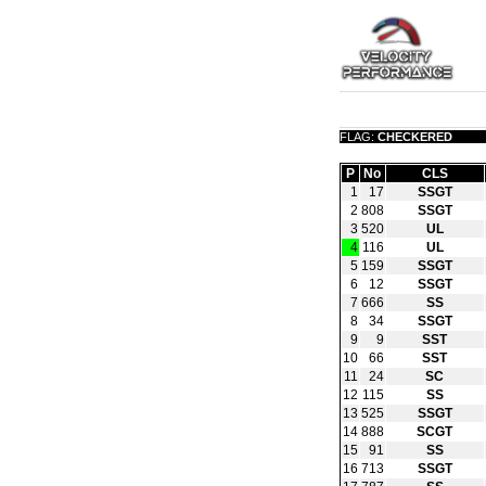
FLAG:
CHECKERED
P
No
CLS
1
17
SSGT
2
808
SSGT
3
520
UL
4
116
UL
5
159
SSGT
6
12
SSGT
7
666
SS
8
34
SSGT
9
9
SST
10
66
SST
11
24
SC
12
115
SS
13
525
SSGT
14
888
SCGT
15
91
SS
16
713
SSGT