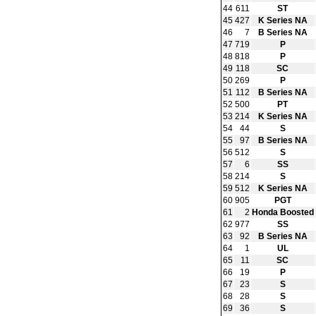
44
611
ST
45
427
K Series NA
46
7
B Series NA
47
719
P
48
818
P
49
118
SC
50
269
P
51
112
B Series NA
52
500
PT
53
214
K Series NA
54
44
S
55
97
B Series NA
56
512
S
57
6
SS
58
214
S
59
512
K Series NA
60
905
PGT
61
2
Honda Boosted
62
977
SS
63
92
B Series NA
64
1
UL
65
11
SC
66
19
P
67
23
S
68
28
S
69
36
S