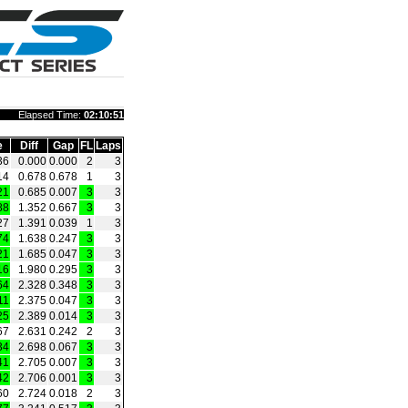
Elapsed Time:
02:10:51
e
Diff
Gap
FL
Laps
36
0.000
0.000
2
3
14
0.678
0.678
1
3
21
0.685
0.007
3
3
88
1.352
0.667
3
3
27
1.391
0.039
1
3
74
1.638
0.247
3
3
21
1.685
0.047
3
3
16
1.980
0.295
3
3
64
2.328
0.348
3
3
11
2.375
0.047
3
3
25
2.389
0.014
3
3
67
2.631
0.242
2
3
34
2.698
0.067
3
3
41
2.705
0.007
3
3
42
2.706
0.001
3
3
60
2.724
0.018
2
3