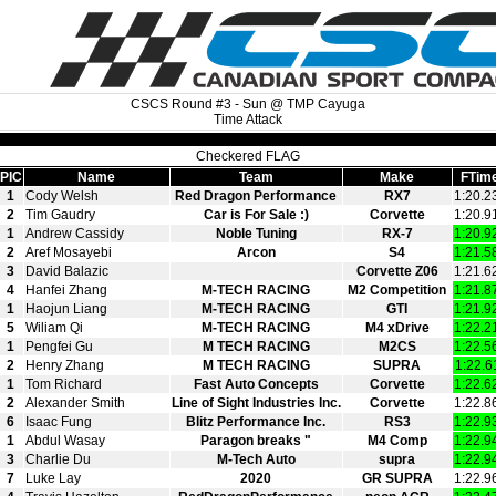
CSCS Round #3 - Sun @ TMP Cayuga
Time Attack
Checkered FLAG
PIC
Name
Team
Make
FTim
1
Cody Welsh
Red Dragon Performance
RX7
1:20.2
2
Tim Gaudry
Car is For Sale :)
Corvette
1:20.9
1
Andrew Cassidy
Noble Tuning
RX-7
1:20.9
2
Aref Mosayebi
Arcon
S4
1:21.5
3
David Balazic
Corvette Z06
1:21.6
4
Hanfei Zhang
M-TECH RACING
M2 Competition
1:21.8
1
Haojun Liang
M-TECH RACING
GTI
1:21.9
5
Wiliam Qi
M-TECH RACING
M4 xDrive
1:22.2
1
Pengfei Gu
M TECH RACING
M2CS
1:22.5
2
Henry Zhang
M TECH RACING
SUPRA
1:22.6
1
Tom Richard
Fast Auto Concepts
Corvette
1:22.6
2
Alexander Smith
Line of Sight Industries Inc.
Corvette
1:22.8
6
Isaac Fung
Blitz Performance Inc.
RS3
1:22.9
1
Abdul Wasay
Paragon breaks "
M4 Comp
1:22.9
3
Charlie Du
M-Tech Auto
supra
1:22.9
7
Luke Lay
2020
GR SUPRA
1:22.9