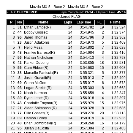
Mazda MX-5 - Race 2 - Mazda MX-5 - Race 2
FLAG:
CHECKERED
Laps Completed:
24/24
- Elapsed Time:
45:14
.
Checkered FLAG
P
No
Name
Laps
LapTime
FL
FTime
1
31
Ethan Lampe(R)
24
3:54.782
19
1:32.524
2
44
Bobby Gossett
24
3:54.945
2
1:32.374
3
96
Jared Thomas
24
3:54.796
3
1:32.362
4
23
Justin Adakonis
24
3:54.973
5
1:32.409
5
7
Helio Meza
24
3:54.802
7
1:32.628
6
48
Frankie Barroso(R)
24
3:54.684
3
1:32.416
7
56
Nathan Nicholson
24
3:54.413
4
1:32.793
8
42
Parker DeLong
24
3:53.855
18
1:32.581
9
55
Cam Ebben(R)
24
3:54.683
15
1:32.608
10
38
Marcello Paniccia(R)
24
3:55.321
5
1:32.377
11
8
Justin Gravett(R)
24
3:55.013
7
1:32.499
12
69
Glenn McGee
24
3:55.017
6
1:32.573
13
98
Logan Stretch(R)
24
3:55.303
8
1:32.668
14
12
Noah Harmon
24
3:55.659
4
1:32.347
15
89
Ryan Leach(R)
24
3:56.018
4
1:32.397
16
43
Charlotte Traynor(R)
24
3:55.979
15
1:32.975
17
21
Aidan Shimbashi(R)
24
3:58.328
8
1:32.686
18
77
Ellie Gossett(R)
24
3:58.270
20
1:33.113
19
09
Damon Ockey
24
3:58.019
4
1:32.936
20
40
Brian Dombroski(R)
24
3:58.268
16
1:34.179
21
95
Julian DaCosta
24
3:57.304
2
1:32.405