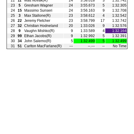
22
11
Matt Novak(R)
24
3:58.018
3
1:32.742
23
5
Gresham Wagner
24
3:55.673
5
1:32.305
24
15
Massimo Sunseri
24
3:56.163
9
1:32.708
25
3
Max Stallone(R)
23
3:58.612
4
1:32.542
26
22
Jeremy Fletcher
23
3:58.799
17
1:32.742
27
32
Christian Hodneland
20
1:33.026
9
1:32.576
28
9
Vaughn Mishko(R)
9
1:33.589
4
1:32.164
29
99
Ethan Jacobs(R)
9
1:32.992
5
1:32.391
30
34
John Salerno(R)
5
1:32.499
5
1:32.499
31
51
Carlton MacFarlane(R)
‑‑‑
‑‑.‑‑‑
‑‑
No Time