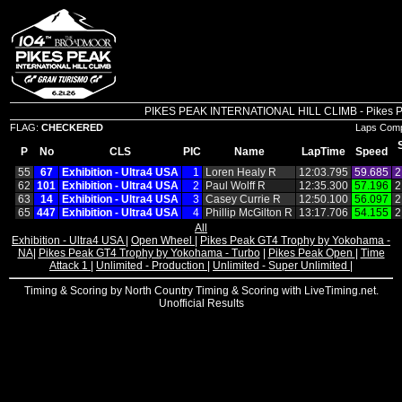
PIKES PEAK INTERNATIONAL HILL CLIMB - Pikes Peak
FLAG:
CHECKERED
Laps Comp
P
No
CLS
PIC
Name
LapTime
Speed
55
67
Exhibition ‑ Ultra4 USA
1
Loren Healy R
12:03.795
59.685
2
62
101
Exhibition ‑ Ultra4 USA
2
Paul Wolff R
12:35.300
57.196
2
63
14
Exhibition ‑ Ultra4 USA
3
Casey Currie R
12:50.100
56.097
2
65
447
Exhibition ‑ Ultra4 USA
4
Phillip McGilton R
13:17.706
54.155
2
All
Exhibition - Ultra4 USA
|
Open Wheel
|
Pikes Peak GT4 Trophy by Yokohama -
NA
|
Pikes Peak GT4 Trophy by Yokohama - Turbo
|
Pikes Peak Open
|
Time
Attack 1
|
Unlimited - Production
|
Unlimited - Super Unlimited
|
Timing & Scoring by North Country Timing & Scoring with LiveTiming.net.
Unofficial Results