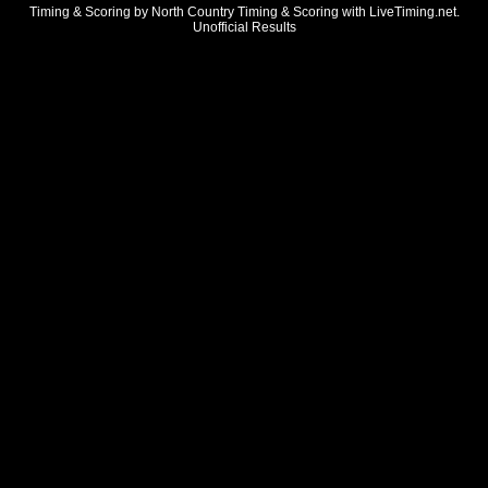
Timing & Scoring by North Country Timing & Scoring with LiveTiming.net.
Unofficial Results