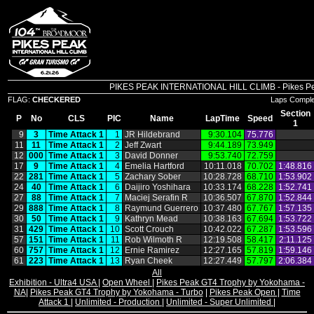
PIKES PEAK INTERNATIONAL HILL CLIMB - Pikes Peak 
FLAG:
CHECKERED
Laps Compl
Section
P
No
CLS
PIC
Name
LapTime
Speed
1
9
3
Time Attack 1
1
JR Hildebrand
9:30.104
75.776
11
11
Time Attack 1
2
Jeff Zwart
9:44.189
73.949
12
000
Time Attack 1
3
David Donner
9:53.740
72.759
17
9
Time Attack 1
4
Emelia Hartford
10:11.018
70.702
1:48.816
22
281
Time Attack 1
5
Zachary Sober
10:28.728
68.710
1:53.902
24
40
Time Attack 1
6
Daijiro Yoshihara
10:33.174
68.228
1:52.741
27
88
Time Attack 1
7
Maciej Serafin R
10:36.507
67.870
1:52.844
29
888
Time Attack 1
8
Raymund Guerrero
10:37.480
67.767
1:57.135
30
50
Time Attack 1
9
Kathryn Mead
10:38.163
67.694
1:53.722
31
429
Time Attack 1
10
Scott Crouch
10:42.022
67.287
1:53.596
57
151
Time Attack 1
11
Rob Wilmoth R
12:19.508
58.417
2:11.125
60
757
Time Attack 1
12
Ernie Ramirez
12:27.165
57.819
1:59.146
61
223
Time Attack 1
13
Ryan Cheek
12:27.449
57.797
2:06.384
All
Exhibition - Ultra4 USA
|
Open Wheel
|
Pikes Peak GT4 Trophy by Yokohama -
NA
|
Pikes Peak GT4 Trophy by Yokohama - Turbo
|
Pikes Peak Open
|
Time
Attack 1
|
Unlimited - Production
|
Unlimited - Super Unlimited
|