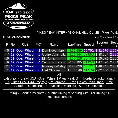
PIKES PEAK INTERNATIONAL HILL CLIMB - Pikes Peak In
FLAG:
CHECKERED
Laps Completed:
1
Section
Sect
P
No
CLS
PIC
Name
LapTime
Speed
1
2
5
28
Open Wheel
1
Dan Novembre
9:01.689
79.751
1:32.570
2:15.
7
18
Open Wheel
2
Codie Vahsholtz
9:16.344
77.650
1:38.167
2:12.
10
31
Open Wheel
3
Mirl Swan
9:30.320
75.747
1:39.572
2:16.
16
69
Open Wheel
4
Yuri Kouznetsov
10:07.995
71.053
1:47.470
2:23.
21
65
Open Wheel
5
Rodney OMaley
10:28.629
68.721
1:48.741
2:28.
51
19
Open Wheel
6
Earl OMaley
11:41.540
61.579
2:02.600
2:44
All
Exhibition - Ultra4 USA
|
Open Wheel
|
Pikes Peak GT4 Trophy by Yokohama -
NA
|
Pikes Peak GT4 Trophy by Yokohama - Turbo
|
Pikes Peak Open
|
Time
Attack 1
|
Unlimited - Production
|
Unlimited - Super Unlimited
|
Timing & Scoring by North Country Timing & Scoring with LiveTiming.net.
Unofficial Results