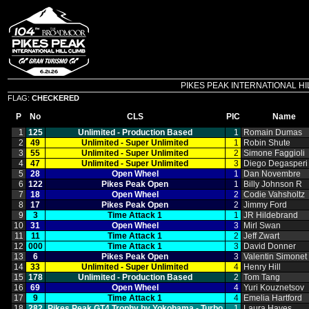
PIKES PEAK INTERNATIONAL HILL C
FLAG:
CHECKERED
P
No
CLS
PIC
Name
1
125
Unlimited ‑ Production Based
1
Romain Dumas
2
49
Unlimited ‑ Super Unlimited
1
Robin Shute
3
55
Unlimited ‑ Super Unlimited
2
Simone Faggioli
4
47
Unlimited ‑ Super Unlimited
3
Diego Degasperi
5
28
Open Wheel
1
Dan Novembre
6
122
Pikes Peak Open
1
Billy Johnson R
7
18
Open Wheel
2
Codie Vahsholtz
8
17
Pikes Peak Open
2
Jimmy Ford
9
3
Time Attack 1
1
JR Hildebrand
10
31
Open Wheel
3
Mirl Swan
11
11
Time Attack 1
2
Jeff Zwart
12
000
Time Attack 1
3
David Donner
13
6
Pikes Peak Open
3
Valentin Simonet
14
33
Unlimited ‑ Super Unlimited
4
Henry Hill
15
178
Unlimited ‑ Production Based
2
Tom Tang
16
69
Open Wheel
4
Yuri Kouznetsov
17
9
Time Attack 1
4
Emelia Hartford
18
282
Pikes Peak GT4 Trophy by Yokohama ‑ Turbo
1
Laura Hayes