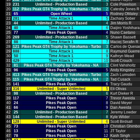
19
231
Unlimited ‑ Production Based
3
Cole Powelson
20
112
Pikes Peak GT4 Trophy by Yokohama ‑ Turbo
2
Catesby Jones R
21
65
Open Wheel
5
Rodney OMaley
22
281
Time Attack 1
5
Zachary Sober
23
44
Unlimited ‑ Production Based
4
Jim Morris R
24
40
Time Attack 1
6
Daijiro Yoshihara
25
77
Pikes Peak Open
4
Nuno Caetano
26
269
Unlimited ‑ Production Based
5
Shawn Bassett
27
88
Time Attack 1
7
Maciej Serafin R
28
121
Pikes Peak GT4 Trophy by Yokohama ‑ Turbo
3
Carlos de Quesa
29
888
Time Attack 1
8
Raymund Guerre
30
50
Time Attack 1
9
Kathryn Mead
31
429
Time Attack 1
10
Scott Crouch
32
81
Pikes Peak GT4 Trophy by Yokohama ‑ NA
1
Clint Vahsholtz
33
96
Pikes Peak Open
5
Andy Kingsley
34
413
Pikes Peak GT4 Trophy by Yokohama ‑ Turbo
4
Zach Lumsden
35
115
Pikes Peak GT4 Trophy by Yokohama ‑ NA
2
Tad Cusack
36
141
Pikes Peak Open
6
Tracy Gaudu
37
316
Unlimited ‑ Super Unlimited
5
Eli Olivas
38
98
Unlimited ‑ Production Based
6
Kurt Dieker R
39
117
Pikes Peak Open
7
Trevor Aweida
40
24
Pikes Peak Open
8
David Meyer
41
66
Pikes Peak Open
9
Dan Aweida
42
25
Unlimited ‑ Production Based
7
Jeremy Lowder
43
144
Unlimited ‑ Production Based
8
Kyle Wilder
44
128
Unlimited ‑ Super Unlimited
6
Scott Birdsall
45
73
Pikes Peak Open
10
Christian Ghimb
46
13
Pikes Peak Open
11
JT Taylor
47
78
Pikes Peak Open
12
Kash Singh