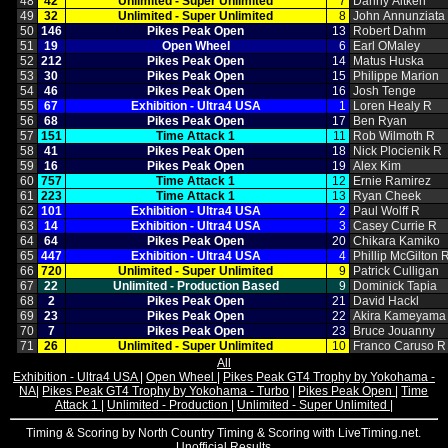
48
42
Unlimited ‑ Super Unlimited
7
Danny Aitken
49
32
Unlimited ‑ Super Unlimited
8
John Annunziata
50
146
Pikes Peak Open
13
Robert Dahm
51
19
Open Wheel
6
Earl OMaley
52
212
Pikes Peak Open
14
Matus Huska
53
30
Pikes Peak Open
15
Philippe Marion
54
46
Pikes Peak Open
16
Josh Tenge
55
67
Exhibition ‑ Ultra4 USA
1
Loren Healy R
56
68
Pikes Peak Open
17
Ben Ryan
57
151
Time Attack 1
11
Rob Wilmoth R
58
41
Pikes Peak Open
18
Nick Plocienik R
59
16
Pikes Peak Open
19
Alex Kim
60
757
Time Attack 1
12
Ernie Ramirez
61
223
Time Attack 1
13
Ryan Cheek
62
101
Exhibition ‑ Ultra4 USA
2
Paul Wolff R
63
14
Exhibition ‑ Ultra4 USA
3
Casey Currie R
64
64
Pikes Peak Open
20
Chikara Kamiko
65
447
Exhibition ‑ Ultra4 USA
4
Phillip McGilton 
66
720
Unlimited ‑ Super Unlimited
9
Patrick Culligan
67
22
Unlimited ‑ Production Based
9
Dominick Tapia
68
2
Pikes Peak Open
21
David Hackl
69
23
Pikes Peak Open
22
Akira Kameyama
70
7
Pikes Peak Open
23
Bruce Jouanny
71
26
Unlimited ‑ Super Unlimited
10
Franco Caruso R
All
Exhibition - Ultra4 USA
|
Open Wheel
|
Pikes Peak GT4 Trophy by Yokohama -
NA
|
Pikes Peak GT4 Trophy by Yokohama - Turbo
|
Pikes Peak Open
|
Time
Attack 1
|
Unlimited - Production
|
Unlimited - Super Unlimited
|
Timing & Scoring by North Country Timing & Scoring with LiveTiming.net.
Unofficial Results