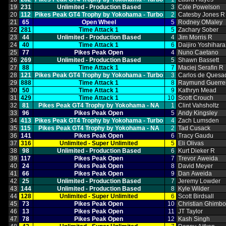
19
231
Unlimited ‑ Production Based
3
Cole Powelson
20
112
Pikes Peak GT4 Trophy by Yokohama ‑ Turbo
2
Catesby Jones R
21
65
Open Wheel
5
Rodney OMaley
22
281
Time Attack 1
5
Zachary Sober
23
44
Unlimited ‑ Production Based
4
Jim Morris R
24
40
Time Attack 1
6
Daijiro Yoshihara
25
77
Pikes Peak Open
4
Nuno Caetano
26
269
Unlimited ‑ Production Based
5
Shawn Bassett
27
88
Time Attack 1
7
Maciej Serafin R
28
121
Pikes Peak GT4 Trophy by Yokohama ‑ Turbo
3
Carlos de Quesa
29
888
Time Attack 1
8
Raymund Guerre
30
50
Time Attack 1
9
Kathryn Mead
31
429
Time Attack 1
10
Scott Crouch
32
81
Pikes Peak GT4 Trophy by Yokohama ‑ NA
1
Clint Vahsholtz
33
96
Pikes Peak Open
5
Andy Kingsley
34
413
Pikes Peak GT4 Trophy by Yokohama ‑ Turbo
4
Zach Lumsden
35
115
Pikes Peak GT4 Trophy by Yokohama ‑ NA
2
Tad Cusack
36
141
Pikes Peak Open
6
Tracy Gaudu
37
316
Unlimited ‑ Super Unlimited
5
Eli Olivas
38
98
Unlimited ‑ Production Based
6
Kurt Dieker R
39
117
Pikes Peak Open
7
Trevor Aweida
40
24
Pikes Peak Open
8
David Meyer
41
66
Pikes Peak Open
9
Dan Aweida
42
25
Unlimited ‑ Production Based
7
Jeremy Lowder
43
144
Unlimited ‑ Production Based
8
Kyle Wilder
44
128
Unlimited ‑ Super Unlimited
6
Scott Birdsall
45
73
Pikes Peak Open
10
Christian Ghimb
46
13
Pikes Peak Open
11
JT Taylor
47
78
Pikes Peak Open
12
Kash Singh