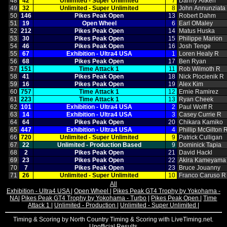
48
42
Unlimited ‑ Super Unlimited
7
Danny Aitken
49
32
Unlimited ‑ Super Unlimited
8
John Annunziata
50
146
Pikes Peak Open
13
Robert Dahm
51
19
Open Wheel
6
Earl OMaley
52
212
Pikes Peak Open
14
Matus Huska
53
30
Pikes Peak Open
15
Philippe Marion
54
46
Pikes Peak Open
16
Josh Tenge
55
67
Exhibition ‑ Ultra4 USA
1
Loren Healy R
56
68
Pikes Peak Open
17
Ben Ryan
57
151
Time Attack 1
11
Rob Wilmoth R
58
41
Pikes Peak Open
18
Nick Plocienik R
59
16
Pikes Peak Open
19
Alex Kim
60
757
Time Attack 1
12
Ernie Ramirez
61
223
Time Attack 1
13
Ryan Cheek
62
101
Exhibition ‑ Ultra4 USA
2
Paul Wolff R
63
14
Exhibition ‑ Ultra4 USA
3
Casey Currie R
64
64
Pikes Peak Open
20
Chikara Kamiko
65
447
Exhibition ‑ Ultra4 USA
4
Phillip McGilton 
66
720
Unlimited ‑ Super Unlimited
9
Patrick Culligan
67
22
Unlimited ‑ Production Based
9
Dominick Tapia
68
2
Pikes Peak Open
21
David Hackl
69
23
Pikes Peak Open
22
Akira Kameyama
70
7
Pikes Peak Open
23
Bruce Jouanny
71
26
Unlimited ‑ Super Unlimited
10
Franco Caruso R
All
Exhibition - Ultra4 USA
|
Open Wheel
|
Pikes Peak GT4 Trophy by Yokohama -
NA
|
Pikes Peak GT4 Trophy by Yokohama - Turbo
|
Pikes Peak Open
|
Time
Attack 1
|
Unlimited - Production
|
Unlimited - Super Unlimited
|
Timing & Scoring by North Country Timing & Scoring with LiveTiming.net.
Unofficial Results