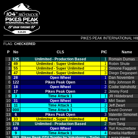
PIKES PEAK INTERNATIONAL HILL C
FLAG:
CHECKERED
P
No
CLS
PIC
Name
1
125
Unlimited ‑ Production Based
1
Romain Dumas
2
49
Unlimited ‑ Super Unlimited
1
Robin Shute
3
55
Unlimited ‑ Super Unlimited
2
Simone Faggioli
4
47
Unlimited ‑ Super Unlimited
3
Diego Degasperi
5
28
Open Wheel
1
Dan Novembre
6
122
Pikes Peak Open
1
Billy Johnson R
7
18
Open Wheel
2
Codie Vahsholtz
8
17
Pikes Peak Open
2
Jimmy Ford
9
3
Time Attack 1
1
JR Hildebrand
10
31
Open Wheel
3
Mirl Swan
11
11
Time Attack 1
2
Jeff Zwart
12
000
Time Attack 1
3
David Donner
13
6
Pikes Peak Open
3
Valentin Simonet
14
33
Unlimited ‑ Super Unlimited
4
Henry Hill
15
178
Unlimited ‑ Production Based
2
Tom Tang
16
69
Open Wheel
4
Yuri Kouznetsov
17
9
Time Attack 1
4
Emelia Hartford
18
282
Pikes Peak GT4 Trophy by Yokohama ‑ Turbo
1
Laura Hayes