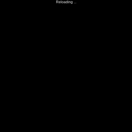
Reloading ...