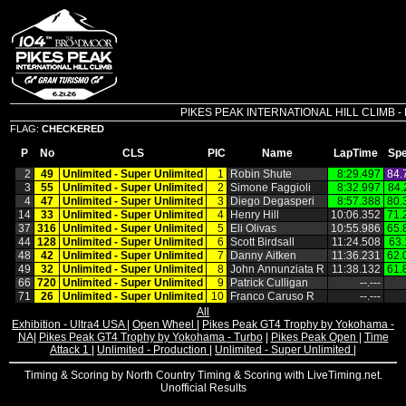
PIKES PEAK INTERNATIONAL HILL CLIMB - Pik
FLAG:
CHECKERED
P
No
CLS
PIC
Name
LapTime
Sp
2
49
Unlimited ‑ Super Unlimited
1
Robin Shute
8:29.497
84.
3
55
Unlimited ‑ Super Unlimited
2
Simone Faggioli
8:32.997
84.
4
47
Unlimited ‑ Super Unlimited
3
Diego Degasperi
8:57.388
80.
14
33
Unlimited ‑ Super Unlimited
4
Henry Hill
10:06.352
71.
37
316
Unlimited ‑ Super Unlimited
5
Eli Olivas
10:55.986
65.
44
128
Unlimited ‑ Super Unlimited
6
Scott Birdsall
11:24.508
63.
48
42
Unlimited ‑ Super Unlimited
7
Danny Aitken
11:36.231
62.
49
32
Unlimited ‑ Super Unlimited
8
John Annunziata R
11:38.132
61.
66
720
Unlimited ‑ Super Unlimited
9
Patrick Culligan
‑‑.‑‑‑
71
26
Unlimited ‑ Super Unlimited
10
Franco Caruso R
‑‑.‑‑‑
All
Exhibition - Ultra4 USA
|
Open Wheel
|
Pikes Peak GT4 Trophy by Yokohama -
NA
|
Pikes Peak GT4 Trophy by Yokohama - Turbo
|
Pikes Peak Open
|
Time
Attack 1
|
Unlimited - Production
|
Unlimited - Super Unlimited
|
Timing & Scoring by North Country Timing & Scoring with LiveTiming.net.
Unofficial Results