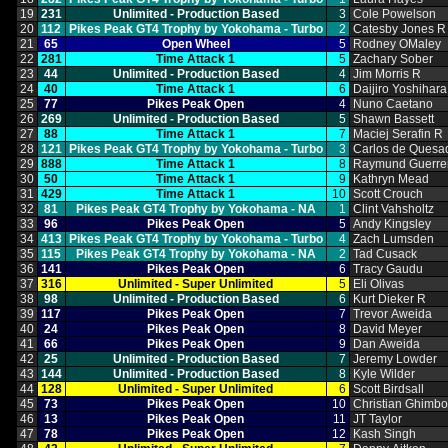
19
231
Unlimited ‑ Production Based
3
Cole Powelson
20
112
Pikes Peak GT4 Trophy by Yokohama ‑ Turbo
2
Catesby Jones R
21
65
Open Wheel
5
Rodney OMaley
22
281
Time Attack 1
5
Zachary Sober
23
44
Unlimited ‑ Production Based
4
Jim Morris R
24
40
Time Attack 1
6
Daijiro Yoshihara
25
77
Pikes Peak Open
4
Nuno Caetano
26
269
Unlimited ‑ Production Based
5
Shawn Bassett
27
88
Time Attack 1
7
Maciej Serafin R
28
121
Pikes Peak GT4 Trophy by Yokohama ‑ Turbo
3
Carlos de Quesa
29
888
Time Attack 1
8
Raymund Guerre
30
50
Time Attack 1
9
Kathryn Mead
31
429
Time Attack 1
10
Scott Crouch
32
81
Pikes Peak GT4 Trophy by Yokohama ‑ NA
1
Clint Vahsholtz
33
96
Pikes Peak Open
5
Andy Kingsley
34
413
Pikes Peak GT4 Trophy by Yokohama ‑ Turbo
4
Zach Lumsden
35
115
Pikes Peak GT4 Trophy by Yokohama ‑ NA
2
Tad Cusack
36
141
Pikes Peak Open
6
Tracy Gaudu
37
316
Unlimited ‑ Super Unlimited
5
Eli Olivas
38
98
Unlimited ‑ Production Based
6
Kurt Dieker R
39
117
Pikes Peak Open
7
Trevor Aweida
40
24
Pikes Peak Open
8
David Meyer
41
66
Pikes Peak Open
9
Dan Aweida
42
25
Unlimited ‑ Production Based
7
Jeremy Lowder
43
144
Unlimited ‑ Production Based
8
Kyle Wilder
44
128
Unlimited ‑ Super Unlimited
6
Scott Birdsall
45
73
Pikes Peak Open
10
Christian Ghimb
46
13
Pikes Peak Open
11
JT Taylor
47
78
Pikes Peak Open
12
Kash Singh