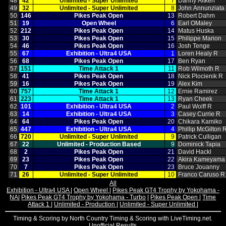
48
42
Unlimited ‑ Super Unlimited
7
Danny Aitken
49
32
Unlimited ‑ Super Unlimited
8
John Annunziata
50
146
Pikes Peak Open
13
Robert Dahm
51
19
Open Wheel
6
Earl OMaley
52
212
Pikes Peak Open
14
Matus Huska
53
30
Pikes Peak Open
15
Philippe Marion
54
46
Pikes Peak Open
16
Josh Tenge
55
67
Exhibition ‑ Ultra4 USA
1
Loren Healy R
56
68
Pikes Peak Open
17
Ben Ryan
57
151
Time Attack 1
11
Rob Wilmoth R
58
41
Pikes Peak Open
18
Nick Plocienik R
59
16
Pikes Peak Open
19
Alex Kim
60
757
Time Attack 1
12
Ernie Ramirez
61
223
Time Attack 1
13
Ryan Cheek
62
101
Exhibition ‑ Ultra4 USA
2
Paul Wolff R
63
14
Exhibition ‑ Ultra4 USA
3
Casey Currie R
64
64
Pikes Peak Open
20
Chikara Kamiko
65
447
Exhibition ‑ Ultra4 USA
4
Phillip McGilton 
66
720
Unlimited ‑ Super Unlimited
9
Patrick Culligan
67
22
Unlimited ‑ Production Based
9
Dominick Tapia
68
2
Pikes Peak Open
21
David Hackl
69
23
Pikes Peak Open
22
Akira Kameyama
70
7
Pikes Peak Open
23
Bruce Jouanny
71
26
Unlimited ‑ Super Unlimited
10
Franco Caruso R
All
Exhibition - Ultra4 USA
|
Open Wheel
|
Pikes Peak GT4 Trophy by Yokohama -
NA
|
Pikes Peak GT4 Trophy by Yokohama - Turbo
|
Pikes Peak Open
|
Time
Attack 1
|
Unlimited - Production
|
Unlimited - Super Unlimited
|
Timing & Scoring by North Country Timing & Scoring with LiveTiming.net.
Unofficial Results