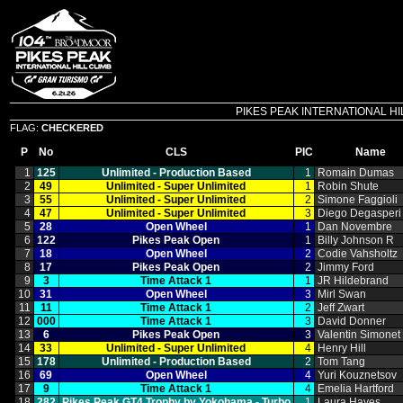
PIKES PEAK INTERNATIONAL HILL C
FLAG:
CHECKERED
P
No
CLS
PIC
Name
1
125
Unlimited ‑ Production Based
1
Romain Dumas
2
49
Unlimited ‑ Super Unlimited
1
Robin Shute
3
55
Unlimited ‑ Super Unlimited
2
Simone Faggioli
4
47
Unlimited ‑ Super Unlimited
3
Diego Degasperi
5
28
Open Wheel
1
Dan Novembre
6
122
Pikes Peak Open
1
Billy Johnson R
7
18
Open Wheel
2
Codie Vahsholtz
8
17
Pikes Peak Open
2
Jimmy Ford
9
3
Time Attack 1
1
JR Hildebrand
10
31
Open Wheel
3
Mirl Swan
11
11
Time Attack 1
2
Jeff Zwart
12
000
Time Attack 1
3
David Donner
13
6
Pikes Peak Open
3
Valentin Simonet
14
33
Unlimited ‑ Super Unlimited
4
Henry Hill
15
178
Unlimited ‑ Production Based
2
Tom Tang
16
69
Open Wheel
4
Yuri Kouznetsov
17
9
Time Attack 1
4
Emelia Hartford
18
282
Pikes Peak GT4 Trophy by Yokohama ‑ Turbo
1
Laura Hayes