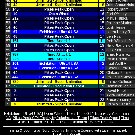
48
42
Unlimited ‑ Super Unlimited
7
Danny Aitken
49
32
Unlimited ‑ Super Unlimited
8
John Annunziata
50
146
Pikes Peak Open
13
Robert Dahm
51
19
Open Wheel
6
Earl OMaley
52
212
Pikes Peak Open
14
Matus Huska
53
30
Pikes Peak Open
15
Philippe Marion
54
46
Pikes Peak Open
16
Josh Tenge
55
67
Exhibition ‑ Ultra4 USA
1
Loren Healy R
56
68
Pikes Peak Open
17
Ben Ryan
57
151
Time Attack 1
11
Rob Wilmoth R
58
41
Pikes Peak Open
18
Nick Plocienik R
59
16
Pikes Peak Open
19
Alex Kim
60
757
Time Attack 1
12
Ernie Ramirez
61
223
Time Attack 1
13
Ryan Cheek
62
101
Exhibition ‑ Ultra4 USA
2
Paul Wolff R
63
14
Exhibition ‑ Ultra4 USA
3
Casey Currie R
64
64
Pikes Peak Open
20
Chikara Kamiko
65
447
Exhibition ‑ Ultra4 USA
4
Phillip McGilton 
66
720
Unlimited ‑ Super Unlimited
9
Patrick Culligan
67
22
Unlimited ‑ Production Based
9
Dominick Tapia
68
2
Pikes Peak Open
21
David Hackl
69
23
Pikes Peak Open
22
Akira Kameyama
70
7
Pikes Peak Open
23
Bruce Jouanny
71
26
Unlimited ‑ Super Unlimited
10
Franco Caruso R
All
Exhibition - Ultra4 USA
|
Open Wheel
|
Pikes Peak GT4 Trophy by Yokohama -
NA
|
Pikes Peak GT4 Trophy by Yokohama - Turbo
|
Pikes Peak Open
|
Time
Attack 1
|
Unlimited - Production
|
Unlimited - Super Unlimited
|
Timing & Scoring by North Country Timing & Scoring with LiveTiming.net.
Unofficial Results