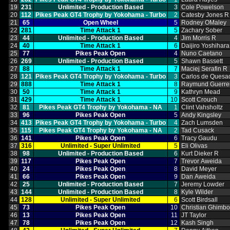
19
231
Unlimited ‑ Production Based
3
Cole Powelson
20
112
Pikes Peak GT4 Trophy by Yokohama ‑ Turbo
2
Catesby Jones R
21
65
Open Wheel
5
Rodney OMaley
22
281
Time Attack 1
5
Zachary Sober
23
44
Unlimited ‑ Production Based
4
Jim Morris R
24
40
Time Attack 1
6
Daijiro Yoshihara
25
77
Pikes Peak Open
4
Nuno Caetano
26
269
Unlimited ‑ Production Based
5
Shawn Bassett
27
88
Time Attack 1
7
Maciej Serafin R
28
121
Pikes Peak GT4 Trophy by Yokohama ‑ Turbo
3
Carlos de Quesa
29
888
Time Attack 1
8
Raymund Guerre
30
50
Time Attack 1
9
Kathryn Mead
31
429
Time Attack 1
10
Scott Crouch
32
81
Pikes Peak GT4 Trophy by Yokohama ‑ NA
1
Clint Vahsholtz
33
96
Pikes Peak Open
5
Andy Kingsley
34
413
Pikes Peak GT4 Trophy by Yokohama ‑ Turbo
4
Zach Lumsden
35
115
Pikes Peak GT4 Trophy by Yokohama ‑ NA
2
Tad Cusack
36
141
Pikes Peak Open
6
Tracy Gaudu
37
316
Unlimited ‑ Super Unlimited
5
Eli Olivas
38
98
Unlimited ‑ Production Based
6
Kurt Dieker R
39
117
Pikes Peak Open
7
Trevor Aweida
40
24
Pikes Peak Open
8
David Meyer
41
66
Pikes Peak Open
9
Dan Aweida
42
25
Unlimited ‑ Production Based
7
Jeremy Lowder
43
144
Unlimited ‑ Production Based
8
Kyle Wilder
44
128
Unlimited ‑ Super Unlimited
6
Scott Birdsall
45
73
Pikes Peak Open
10
Christian Ghimb
46
13
Pikes Peak Open
11
JT Taylor
47
78
Pikes Peak Open
12
Kash Singh