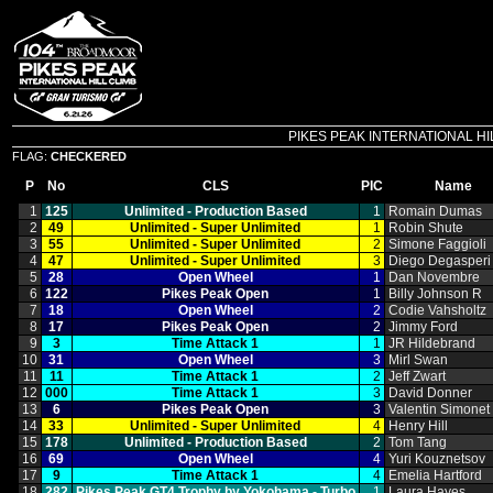
PIKES PEAK INTERNATIONAL HILL C
FLAG:
CHECKERED
P
No
CLS
PIC
Name
1
125
Unlimited ‑ Production Based
1
Romain Dumas
2
49
Unlimited ‑ Super Unlimited
1
Robin Shute
3
55
Unlimited ‑ Super Unlimited
2
Simone Faggioli
4
47
Unlimited ‑ Super Unlimited
3
Diego Degasperi
5
28
Open Wheel
1
Dan Novembre
6
122
Pikes Peak Open
1
Billy Johnson R
7
18
Open Wheel
2
Codie Vahsholtz
8
17
Pikes Peak Open
2
Jimmy Ford
9
3
Time Attack 1
1
JR Hildebrand
10
31
Open Wheel
3
Mirl Swan
11
11
Time Attack 1
2
Jeff Zwart
12
000
Time Attack 1
3
David Donner
13
6
Pikes Peak Open
3
Valentin Simonet
14
33
Unlimited ‑ Super Unlimited
4
Henry Hill
15
178
Unlimited ‑ Production Based
2
Tom Tang
16
69
Open Wheel
4
Yuri Kouznetsov
17
9
Time Attack 1
4
Emelia Hartford
18
282
Pikes Peak GT4 Trophy by Yokohama ‑ Turbo
1
Laura Hayes