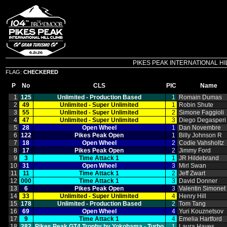
PIKES PEAK INTERNATIONAL HILL C
FLAG:
CHECKERED
P
No
CLS
PIC
Name
1
125
Unlimited ‑ Production Based
1
Romain Dumas
2
49
Unlimited ‑ Super Unlimited
1
Robin Shute
3
55
Unlimited ‑ Super Unlimited
2
Simone Faggioli
4
47
Unlimited ‑ Super Unlimited
3
Diego Degasperi
5
28
Open Wheel
1
Dan Novembre
6
122
Pikes Peak Open
1
Billy Johnson R
7
18
Open Wheel
2
Codie Vahsholtz
8
17
Pikes Peak Open
2
Jimmy Ford
9
3
Time Attack 1
1
JR Hildebrand
10
31
Open Wheel
3
Mirl Swan
11
11
Time Attack 1
2
Jeff Zwart
12
000
Time Attack 1
3
David Donner
13
6
Pikes Peak Open
3
Valentin Simonet
14
33
Unlimited ‑ Super Unlimited
4
Henry Hill
15
178
Unlimited ‑ Production Based
2
Tom Tang
16
69
Open Wheel
4
Yuri Kouznetsov
17
9
Time Attack 1
4
Emelia Hartford
18
282
Pikes Peak GT4 Trophy by Yokohama ‑ Turbo
1
Laura Hayes