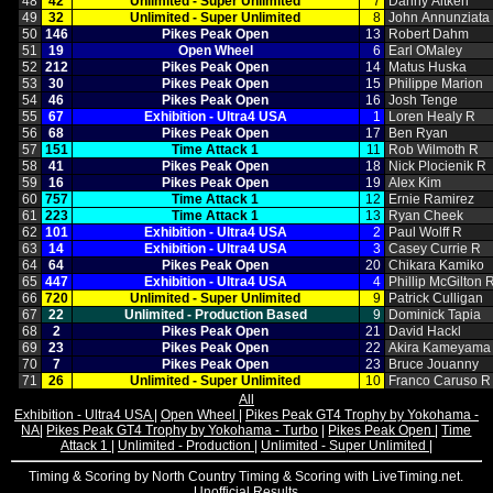
48
42
Unlimited ‑ Super Unlimited
7
Danny Aitken
49
32
Unlimited ‑ Super Unlimited
8
John Annunziata
50
146
Pikes Peak Open
13
Robert Dahm
51
19
Open Wheel
6
Earl OMaley
52
212
Pikes Peak Open
14
Matus Huska
53
30
Pikes Peak Open
15
Philippe Marion
54
46
Pikes Peak Open
16
Josh Tenge
55
67
Exhibition ‑ Ultra4 USA
1
Loren Healy R
56
68
Pikes Peak Open
17
Ben Ryan
57
151
Time Attack 1
11
Rob Wilmoth R
58
41
Pikes Peak Open
18
Nick Plocienik R
59
16
Pikes Peak Open
19
Alex Kim
60
757
Time Attack 1
12
Ernie Ramirez
61
223
Time Attack 1
13
Ryan Cheek
62
101
Exhibition ‑ Ultra4 USA
2
Paul Wolff R
63
14
Exhibition ‑ Ultra4 USA
3
Casey Currie R
64
64
Pikes Peak Open
20
Chikara Kamiko
65
447
Exhibition ‑ Ultra4 USA
4
Phillip McGilton 
66
720
Unlimited ‑ Super Unlimited
9
Patrick Culligan
67
22
Unlimited ‑ Production Based
9
Dominick Tapia
68
2
Pikes Peak Open
21
David Hackl
69
23
Pikes Peak Open
22
Akira Kameyama
70
7
Pikes Peak Open
23
Bruce Jouanny
71
26
Unlimited ‑ Super Unlimited
10
Franco Caruso R
All
Exhibition - Ultra4 USA
|
Open Wheel
|
Pikes Peak GT4 Trophy by Yokohama -
NA
|
Pikes Peak GT4 Trophy by Yokohama - Turbo
|
Pikes Peak Open
|
Time
Attack 1
|
Unlimited - Production
|
Unlimited - Super Unlimited
|
Timing & Scoring by North Country Timing & Scoring with LiveTiming.net.
Unofficial Results