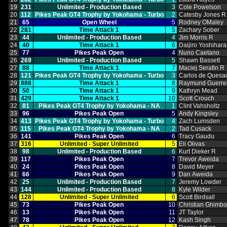
19
231
Unlimited ‑ Production Based
3
Cole Powelson
20
112
Pikes Peak GT4 Trophy by Yokohama ‑ Turbo
2
Catesby Jones R
21
65
Open Wheel
5
Rodney OMaley
22
281
Time Attack 1
5
Zachary Sober
23
44
Unlimited ‑ Production Based
4
Jim Morris R
24
40
Time Attack 1
6
Daijiro Yoshihara
25
77
Pikes Peak Open
4
Nuno Caetano
26
269
Unlimited ‑ Production Based
5
Shawn Bassett
27
88
Time Attack 1
7
Maciej Serafin R
28
121
Pikes Peak GT4 Trophy by Yokohama ‑ Turbo
3
Carlos de Quesa
29
888
Time Attack 1
8
Raymund Guerre
30
50
Time Attack 1
9
Kathryn Mead
31
429
Time Attack 1
10
Scott Crouch
32
81
Pikes Peak GT4 Trophy by Yokohama ‑ NA
1
Clint Vahsholtz
33
96
Pikes Peak Open
5
Andy Kingsley
34
413
Pikes Peak GT4 Trophy by Yokohama ‑ Turbo
4
Zach Lumsden
35
115
Pikes Peak GT4 Trophy by Yokohama ‑ NA
2
Tad Cusack
36
141
Pikes Peak Open
6
Tracy Gaudu
37
316
Unlimited ‑ Super Unlimited
5
Eli Olivas
38
98
Unlimited ‑ Production Based
6
Kurt Dieker R
39
117
Pikes Peak Open
7
Trevor Aweida
40
24
Pikes Peak Open
8
David Meyer
41
66
Pikes Peak Open
9
Dan Aweida
42
25
Unlimited ‑ Production Based
7
Jeremy Lowder
43
144
Unlimited ‑ Production Based
8
Kyle Wilder
44
128
Unlimited ‑ Super Unlimited
6
Scott Birdsall
45
73
Pikes Peak Open
10
Christian Ghimb
46
13
Pikes Peak Open
11
JT Taylor
47
78
Pikes Peak Open
12
Kash Singh