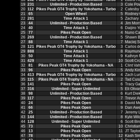
19
231
Unlimited - Production Based
3
Cole Po
20
112
Pikes Peak GT4 Trophy by Yokohama - Turbo
2
Catesby
21
65
Open Wheel
5
Rodney 
22
281
Time Attack 1
5
Zachary
23
44
Unlimited - Production Based
4
Jim Morr
24
40
Time Attack 1
6
Daijiro 
25
77
Pikes Peak Open
4
Nuno Ca
26
269
Unlimited - Production Based
5
Shawn B
27
88
Time Attack 1
7
Maciej S
28
121
Pikes Peak GT4 Trophy by Yokohama - Turbo
3
Carlos 
29
888
Time Attack 1
8
Raymund
30
50
Time Attack 1
9
Kathryn
31
429
Time Attack 1
10
Scott Cr
32
81
Pikes Peak GT4 Trophy by Yokohama - NA
1
Clint Va
33
96
Pikes Peak Open
5
Andy Kin
34
413
Pikes Peak GT4 Trophy by Yokohama - Turbo
4
Zach Lu
35
115
Pikes Peak GT4 Trophy by Yokohama - NA
2
Tad Cus
36
141
Pikes Peak Open
6
Tracy G
37
316
Unlimited - Super Unlimited
5
Eli Oliva
38
98
Unlimited - Production Based
6
Kurt Die
39
117
Pikes Peak Open
7
Trevor 
40
24
Pikes Peak Open
8
David M
41
66
Pikes Peak Open
9
Dan Awe
42
25
Unlimited - Production Based
7
Jeremy 
43
144
Unlimited - Production Based
8
Kyle Wil
44
128
Unlimited - Super Unlimited
6
Scott Bir
45
73
Pikes Peak Open
10
Christia
46
13
Pikes Peak Open
11
JT Taylo
47
78
Pikes Peak Open
12
Kash Si