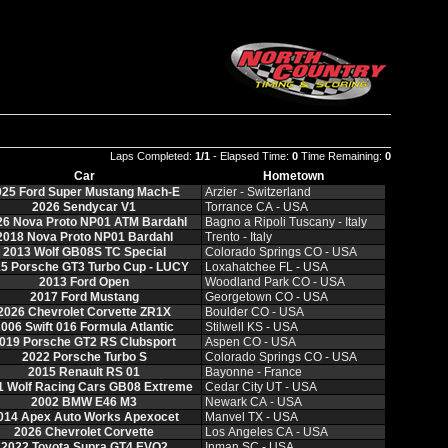
Laps Completed:
1/1
- Elapsed Time:
0
Time Remaining:
0
Car
Hometown
025 Ford Super Mustang Mach-E
Arzier - Switzerland
2026 Sendycar V1
Torrance CA - USA
26 Nova Proto NP01 ATM Bardahl
Bagno a Ripoli Tuscany - Italy
2018 Nova Proto NP01 Bardahl
Trento - Italy
2013 Wolf GB08S TC Special
Colorado Springs CO - USA
5 Porsche GT3 Turbo Cup - LUCY
Loxahatchee FL - USA
2013 Ford Open
Woodland Park CO - USA
2017 Ford Mustang
Georgetown CO - USA
2026 Chevrolet Corvette ZR1X
Boulder CO - USA
006 Swift 016 Formula Atlantic
Stilwell KS - USA
019 Porsche GT2 RS Clubsport
Aspen CO - USA
2022 Porsche Turbo S
Colorado Springs CO - USA
2015 Renault RS 01
Bayonne - France
1 Wolf Racing Cars GB08 Extreme
Cedar City UT - USA
2002 BMW E46 M3
Newark CA - USA
014 Apex Auto Works Apexocet
Manvel TX - USA
2026 Chevrolet Corvette
Los Angeles CA - USA
2022 Toyota Supra GT4 EVO2
Inman SC - USA