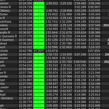
welson
10:18.356
69.863
1:50.522
2:25.102
2:56.492
3:06.240
 Jones R
10:24.719
69.151
3:02.299
3:00.567/
OMaley
10:28.629
68.721
1:48.741
2:28.858
3:00.105
3:10.925
 Sober
10:28.728
68.710
1:53.902/
2:31.489/
2:58.994
3:04.343
is R
10:33.104
68.235
1:53.910
2:29.141
3:04.625
3:05.428
Yoshihara
10:33.174
68.228
1:52.741/
2:32.206/
3:04.194
3:04.033
etano
10:33.339
68.210
1:50.000
2:29.124
3:06.669
3:07.546
201
assett
10:35.224
68.008
1:54.955
2:32.780
3:01.537
3:05.952
erafin R
10:36.507
67.870
1:52.844/
2:31.670/
3:05.624
3:06.369
de Quesada R
10:37.279
67.788
1:54.429/
2:30.253/
3:04.649
3:07.948
 Guerrero
10:37.480
67.767
1:57.135/
2:27.979/
2:59.515
3:12.851
2
 Mead
10:38.163
67.694
1:53.722/
2:30.796/
3:00.544
3:13.101
2
ouch
10:42.022
67.287
1:53.596/
2:32.662/
3:05.439
3:10.325
hsholtz
10:42.790
67.207/
1:53.973/
3:07.455/
gsley
10:45.092
66.967
1:50.733
2:33.605
3:07.240
3:13.514
20
msden
10:45.131
66.963
1:53.083/
2:35.712/
3:08.838
ack
10:51.109
66.348
1:56.919
2:35.730/
3:08.540/
3:09.920
202
audu
10:54.016
66.053
1:55.310
2:35.611
3:10.256
3:12.839
s
10:55.986
65.855
1:57.181
2:37.313
3:07.217
3:14.275
ker R
10:57.768
65.677
1:55.974
2:33.295
3:07.453
3:21.046
Aweida
11:01.096
65.346
1:58.925
2:37.904
3:11.515
3:12.752
eyer
11:01.887
65.268
2:02.865
2:38.669
3:06.158
3:14.195
ida
11:07.050
64.763
1:56.937
2:38.559
3:15.358
3:16.196
Lowder
11:09.497
64.526
1:54.940
2:34.919
3:05.436
3:34.202
der
11:22.410
63.305
2:02.580
2:42.637
3:14.378
3:22.815
dsall
11:24.508
63.111
2:00.278
2:39.036
3:19.380
3:25.814
n Ghimbos
11:30.167
62.594
2:03.395
2:39.665
3:18.986
3:28.121
r
11:30.770
62.539
2:07.837
2:43.956
3:16.066
3:22.911
ngh
11:35.287
62.133
2:05.305
2:46.316
3:22.060
3:21.606