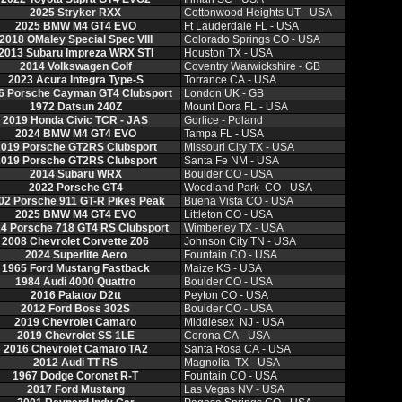
2025 Stryker RXX
Cottonwood Heights UT - USA
2025 BMW M4 GT4 EVO
Ft Lauderdale FL - USA
2018 OMaley Special Spec VIII
Colorado Springs CO - USA
2013 Subaru Impreza WRX STI
Houston TX - USA
2014 Volkswagen Golf
Coventry Warwickshire - GB
2023 Acura Integra Type-S
Torrance CA - USA
6 Porsche Cayman GT4 Clubsport
London UK - GB
1972 Datsun 240Z
Mount Dora FL - USA
2019 Honda Civic TCR - JAS
Gorlice - Poland
2024 BMW M4 GT4 EVO
Tampa FL - USA
019 Porsche GT2RS Clubsport
Missouri City TX - USA
019 Porsche GT2RS Clubsport
Santa Fe NM - USA
2014 Subaru WRX
Boulder CO - USA
2022 Porsche GT4
Woodland Park CO - USA
02 Porsche 911 GT-R Pikes Peak
Buena Vista CO - USA
2025 BMW M4 GT4 EVO
Littleton CO - USA
4 Porsche 718 GT4 RS Clubsport
Wimberley TX - USA
2008 Chevrolet Corvette Z06
Johnson City TN - USA
2024 Superlite Aero
Fountain CO - USA
1965 Ford Mustang Fastback
Maize KS - USA
1984 Audi 4000 Quattro
Boulder CO - USA
2016 Palatov D2tt
Peyton CO - USA
2012 Ford Boss 302S
Boulder CO - USA
2019 Chevrolet Camaro
Middlesex NJ - USA
2019 Chevrolet SS 1LE
Corona CA - USA
2016 Chevrolet Camaro TA2
Santa Rosa CA - USA
2012 Audi TT RS
Magnolia TX - USA
1967 Dodge Coronet R-T
Fountain CO - USA
2017 Ford Mustang
Las Vegas NV - USA