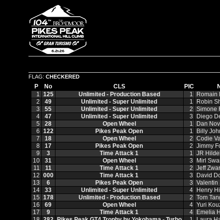
FLAG:
CHECKERED
P
No
CLS
PIC
1
125
Unlimited - Production Based
1
Romain
2
49
Unlimited - Super Unlimited
1
Robin S
3
55
Unlimited - Super Unlimited
2
Simone F
4
47
Unlimited - Super Unlimited
3
Diego D
5
28
Open Wheel
1
Dan Nov
6
122
Pikes Peak Open
1
Billy Jo
7
18
Open Wheel
2
Codie Va
8
17
Pikes Peak Open
2
Jimmy F
9
3
Time Attack 1
1
JR Hild
10
31
Open Wheel
3
Mirl Swa
11
11
Time Attack 1
2
Jeff Zwar
12
000
Time Attack 1
3
David D
13
6
Pikes Peak Open
3
Valentin
14
33
Unlimited - Super Unlimited
4
Henry Hi
15
178
Unlimited - Production Based
2
Tom Tan
16
69
Open Wheel
4
Yuri Kou
17
9
Time Attack 1
4
Emelia H
18
282
Pikes Peak GT4 Trophy by Yokohama - Turbo
1
Laura H