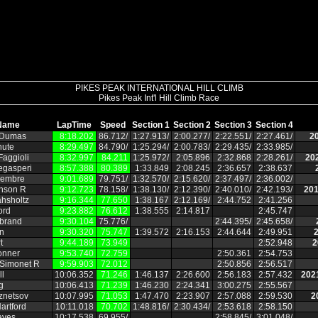
PIKES PEAK INTERNATIONAL HILL CLIMB
Pikes Peak Int'l Hill Climb Race
Name
LapTime
Speed
Section 1
Section 2
Section 3
Section 4
 Dumas
8:18.202
86.712/
1:27.913/
2:00.277/
2:22.551/
2:27.461/
2
hute
8:29.497
84.790/
1:25.294/
2:00.783/
2:29.435/
2:33.985/
aggioli
8:32.997
84.211
1:25.972/
2:05.896
2:32.868
2:28.261/
20
egasperi
8:57.388
80.389
1:33.849
2:08.245
2:36.657
2:38.637
embre
9:01.689
79.751/
1:32.570/
2:15.620/
2:37.497/
2:36.002/
hnson R
9:12.723
78.158/
1:38.130/
2:12.390/
2:40.010/
2:42.193/
201
hsholtz
9:16.344
77.650
1:38.167
2:12.169/
2:44.752
2:41.256
ord
9:23.882
76.612
1:38.555
2:14.817
2:45.747
ebrand
9:30.104
75.776/
2:44.395/
2:45.658/
n
9:30.320
75.747
1:39.572
2:16.153
2:44.644
2:49.951
2
t
9:44.189
73.949
2:52.948
2
onner
9:53.740
72.759
2:50.361
2:54.753
 Simonet R
9:59.903
72.012
2:50.856
2:56.517
ll
10:06.352
71.246
1:46.137
2:26.600
2:56.183
2:57.432
202
g
10:06.413
71.239
1:46.230
2:24.341
3:00.275
2:55.567
znetsov
10:07.995
71.053
1:47.470
2:23.907
2:57.088
2:59.530
2
artford
10:11.018
70.702
1:48.816/
2:30.434/
2:53.618
2:58.150
ayes
10:17.538
69.955/
2:58.845/
3:01.048/