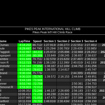
PIKES PEAK INTERNATIONAL HILL CLIMB
Pikes Peak Int'l Hill Climb Race
Name
LapTime
Speed
Section 1
Section 2
Section 3
Section 4
 Dumas
8:18.202
86.712/
1:27.913/
2:00.277/
2:22.551/
2:27.461/
2
hute
8:29.497
84.790/
1:25.294/
2:00.783/
2:29.435/
2:33.985/
aggioli
8:32.997
84.211
1:25.972/
2:05.896
2:32.868
2:28.261/
20
egasperi
8:57.388
80.389
1:33.849
2:08.245
2:36.657
2:38.637
embre
9:01.689
79.751/
1:32.570/
2:15.620/
2:37.497/
2:36.002/
hnson R
9:12.723
78.158/
1:38.130/
2:12.390/
2:40.010/
2:42.193/
201
hsholtz
9:16.344
77.650
1:38.167
2:12.169/
2:44.752
2:41.256
ord
9:23.882
76.612
1:38.555
2:14.817
2:45.747
ebrand
9:30.104
75.776/
2:44.395/
2:45.658/
n
9:30.320
75.747
1:39.572
2:16.153
2:44.644
2:49.951
2
t
9:44.189
73.949
2:52.948
2
onner
9:53.740
72.759
2:50.361
2:54.753
 Simonet R
9:59.903
72.012
2:50.856
2:56.517
ll
10:06.352
71.246
1:46.137
2:26.600
2:56.183
2:57.432
202
g
10:06.413
71.239
1:46.230
2:24.341
3:00.275
2:55.567
znetsov
10:07.995
71.053
1:47.470
2:23.907
2:57.088
2:59.530
2
artford
10:11.018
70.702
1:48.816/
2:30.434/
2:53.618
2:58.150
ayes
10:17.538
69.955/
2:58.845/
3:01.048/