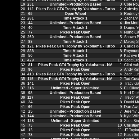
19
231
Unlimited - Production Based
3
Cole Po
20
112
Pikes Peak GT4 Trophy by Yokohama - Turbo
2
Catesby
21
65
Open Wheel
5
Rodney 
22
281
Time Attack 1
5
Zachary
23
44
Unlimited - Production Based
4
Jim Morr
24
40
Time Attack 1
6
Daijiro 
25
77
Pikes Peak Open
4
Nuno Ca
26
269
Unlimited - Production Based
5
Shawn B
27
88
Time Attack 1
7
Maciej S
28
121
Pikes Peak GT4 Trophy by Yokohama - Turbo
3
Carlos 
29
888
Time Attack 1
8
Raymund
30
50
Time Attack 1
9
Kathryn
31
429
Time Attack 1
10
Scott Cr
32
81
Pikes Peak GT4 Trophy by Yokohama - NA
1
Clint Va
33
96
Pikes Peak Open
5
Andy Kin
34
413
Pikes Peak GT4 Trophy by Yokohama - Turbo
4
Zach Lu
35
115
Pikes Peak GT4 Trophy by Yokohama - NA
2
Tad Cus
36
141
Pikes Peak Open
6
Tracy G
37
316
Unlimited - Super Unlimited
5
Eli Oliva
38
98
Unlimited - Production Based
6
Kurt Die
39
117
Pikes Peak Open
7
Trevor 
40
24
Pikes Peak Open
8
David M
41
66
Pikes Peak Open
9
Dan Awe
42
25
Unlimited - Production Based
7
Jeremy 
43
144
Unlimited - Production Based
8
Kyle Wil
44
128
Unlimited - Super Unlimited
6
Scott Bir
45
73
Pikes Peak Open
10
Christia
46
13
Pikes Peak Open
11
JT Taylo
47
78
Pikes Peak Open
12
Kash Si