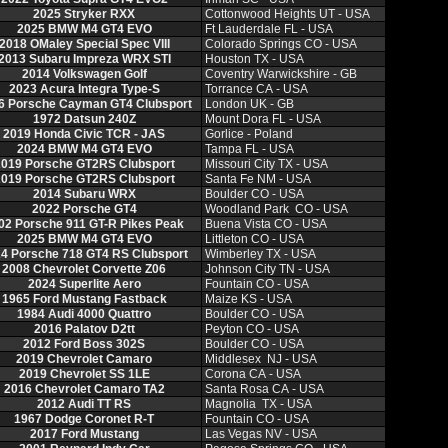
2025 Stryker RXX
Cottonwood Heights UT - USA
2025 BMW M4 GT4 EVO
Ft Lauderdale FL - USA
2018 OMaley Special Spec VIII
Colorado Springs CO - USA
2013 Subaru Impreza WRX STI
Houston TX - USA
2014 Volkswagen Golf
Coventry Warwickshire - GB
2023 Acura Integra Type-S
Torrance CA - USA
6 Porsche Cayman GT4 Clubsport
London UK - GB
1972 Datsun 240Z
Mount Dora FL - USA
2019 Honda Civic TCR - JAS
Gorlice - Poland
2024 BMW M4 GT4 EVO
Tampa FL - USA
019 Porsche GT2RS Clubsport
Missouri City TX - USA
019 Porsche GT2RS Clubsport
Santa Fe NM - USA
2014 Subaru WRX
Boulder CO - USA
2022 Porsche GT4
Woodland Park CO - USA
02 Porsche 911 GT-R Pikes Peak
Buena Vista CO - USA
2025 BMW M4 GT4 EVO
Littleton CO - USA
4 Porsche 718 GT4 RS Clubsport
Wimberley TX - USA
2008 Chevrolet Corvette Z06
Johnson City TN - USA
2024 Superlite Aero
Fountain CO - USA
1965 Ford Mustang Fastback
Maize KS - USA
1984 Audi 4000 Quattro
Boulder CO - USA
2016 Palatov D2tt
Peyton CO - USA
2012 Ford Boss 302S
Boulder CO - USA
2019 Chevrolet Camaro
Middlesex NJ - USA
2019 Chevrolet SS 1LE
Corona CA - USA
2016 Chevrolet Camaro TA2
Santa Rosa CA - USA
2012 Audi TT RS
Magnolia TX - USA
1967 Dodge Coronet R-T
Fountain CO - USA
2017 Ford Mustang
Las Vegas NV - USA