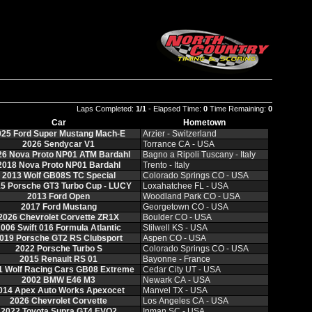
Laps Completed:
1/1
- Elapsed Time:
0
Time Remaining:
0
Car
Hometown
025 Ford Super Mustang Mach-E
Arzier - Switzerland
2026 Sendycar V1
Torrance CA - USA
26 Nova Proto NP01 ATM Bardahl
Bagno a Ripoli Tuscany - Italy
2018 Nova Proto NP01 Bardahl
Trento - Italy
2013 Wolf GB08S TC Special
Colorado Springs CO - USA
5 Porsche GT3 Turbo Cup - LUCY
Loxahatchee FL - USA
2013 Ford Open
Woodland Park CO - USA
2017 Ford Mustang
Georgetown CO - USA
2026 Chevrolet Corvette ZR1X
Boulder CO - USA
006 Swift 016 Formula Atlantic
Stilwell KS - USA
019 Porsche GT2 RS Clubsport
Aspen CO - USA
2022 Porsche Turbo S
Colorado Springs CO - USA
2015 Renault RS 01
Bayonne - France
1 Wolf Racing Cars GB08 Extreme
Cedar City UT - USA
2002 BMW E46 M3
Newark CA - USA
014 Apex Auto Works Apexocet
Manvel TX - USA
2026 Chevrolet Corvette
Los Angeles CA - USA
2022 Toyota Supra GT4 EVO2
Inman SC - USA