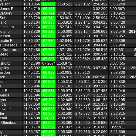
welson
10:18.356
69.863
1:50.522
2:25.102
2:56.492
3:06.240
 Jones R
10:24.719
69.151
3:02.299
3:00.567/
OMaley
10:28.629
68.721
1:48.741
2:28.858
3:00.105
3:10.925
 Sober
10:28.728
68.710
1:53.902/
2:31.489/
2:58.994
3:04.343
is R
10:33.104
68.235
1:53.910
2:29.141
3:04.625
3:05.428
Yoshihara
10:33.174
68.228
1:52.741/
2:32.206/
3:04.194
3:04.033
etano
10:33.339
68.210
1:50.000
2:29.124
3:06.669
3:07.546
201
assett
10:35.224
68.008
1:54.955
2:32.780
3:01.537
3:05.952
erafin R
10:36.507
67.870
1:52.844/
2:31.670/
3:05.624
3:06.369
de Quesada R
10:37.279
67.788
1:54.429/
2:30.253/
3:04.649
3:07.948
 Guerrero
10:37.480
67.767
1:57.135/
2:27.979/
2:59.515
3:12.851
2
 Mead
10:38.163
67.694
1:53.722/
2:30.796/
3:00.544
3:13.101
2
ouch
10:42.022
67.287
1:53.596/
2:32.662/
3:05.439
3:10.325
hsholtz
10:42.790
67.207/
1:53.973/
3:07.455/
gsley
10:45.092
66.967
1:50.733
2:33.605
3:07.240
3:13.514
20
msden
10:45.131
66.963
1:53.083/
2:35.712/
3:08.838
ack
10:51.109
66.348
1:56.919
2:35.730/
3:08.540/
3:09.920
202
audu
10:54.016
66.053
1:55.310
2:35.611
3:10.256
3:12.839
s
10:55.986
65.855
1:57.181
2:37.313
3:07.217
3:14.275
ker R
10:57.768
65.677
1:55.974
2:33.295
3:07.453
3:21.046
Aweida
11:01.096
65.346
1:58.925
2:37.904
3:11.515
3:12.752
eyer
11:01.887
65.268
2:02.865
2:38.669
3:06.158
3:14.195
ida
11:07.050
64.763
1:56.937
2:38.559
3:15.358
3:16.196
Lowder
11:09.497
64.526
1:54.940
2:34.919
3:05.436
3:34.202
der
11:22.410
63.305
2:02.580
2:42.637
3:14.378
3:22.815
dsall
11:24.508
63.111
2:00.278
2:39.036
3:19.380
3:25.814
n Ghimbos
11:30.167
62.594
2:03.395
2:39.665
3:18.986
3:28.121
r
11:30.770
62.539
2:07.837
2:43.956
3:16.066
3:22.911
ngh
11:35.287
62.133
2:05.305
2:46.316
3:22.060
3:21.606