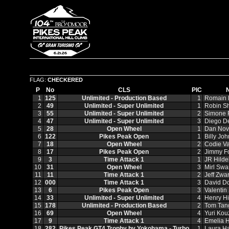
FLAG:
CHECKERED
P
No
CLS
PIC
1
125
Unlimited - Production Based
1
Romain
2
49
Unlimited - Super Unlimited
1
Robin S
3
55
Unlimited - Super Unlimited
2
Simone F
4
47
Unlimited - Super Unlimited
3
Diego D
5
28
Open Wheel
1
Dan Nov
6
122
Pikes Peak Open
1
Billy Jo
7
18
Open Wheel
2
Codie Va
8
17
Pikes Peak Open
2
Jimmy F
9
3
Time Attack 1
1
JR Hild
10
31
Open Wheel
3
Mirl Swa
11
11
Time Attack 1
2
Jeff Zwar
12
000
Time Attack 1
3
David D
13
6
Pikes Peak Open
3
Valentin
14
33
Unlimited - Super Unlimited
4
Henry Hi
15
178
Unlimited - Production Based
2
Tom Tan
16
69
Open Wheel
4
Yuri Kou
17
9
Time Attack 1
4
Emelia H
18
282
Pikes Peak GT4 Trophy by Yokohama - Turbo
1
Laura H