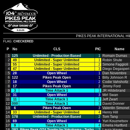
PIKES PEAK INTERNATIONAL HILL C
FLAG:
CHECKERED
P
No
CLS
PIC
Name
1
125
Unlimited ‑ Production Based
1
Romain Dumas
2
49
Unlimited ‑ Super Unlimited
1
Robin Shute
3
55
Unlimited ‑ Super Unlimited
2
Simone Faggioli
4
47
Unlimited ‑ Super Unlimited
3
Diego Degasperi
5
28
Open Wheel
1
Dan Novembre
6
122
Pikes Peak Open
1
Billy Johnson R
7
18
Open Wheel
2
Codie Vahsholtz
8
17
Pikes Peak Open
2
Jimmy Ford
9
3
Time Attack 1
1
JR Hildebrand
10
31
Open Wheel
3
Mirl Swan
11
11
Time Attack 1
2
Jeff Zwart
12
000
Time Attack 1
3
David Donner
13
6
Pikes Peak Open
3
Valentin Simonet
14
33
Unlimited ‑ Super Unlimited
4
Henry Hill
15
178
Unlimited ‑ Production Based
2
Tom Tang
16
69
Open Wheel
4
Yuri Kouznetsov
17
9
Time Attack 1
4
Emelia Hartford
18
282
Pikes Peak GT4 Trophy by Yokohama ‑ Turbo
1
Laura Hayes