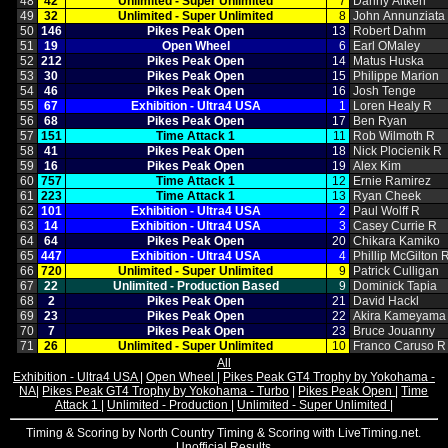
48
42
Unlimited ‑ Super Unlimited
7
Danny Aitken
49
32
Unlimited ‑ Super Unlimited
8
John Annunziata
50
146
Pikes Peak Open
13
Robert Dahm
51
19
Open Wheel
6
Earl OMaley
52
212
Pikes Peak Open
14
Matus Huska
53
30
Pikes Peak Open
15
Philippe Marion
54
46
Pikes Peak Open
16
Josh Tenge
55
67
Exhibition ‑ Ultra4 USA
1
Loren Healy R
56
68
Pikes Peak Open
17
Ben Ryan
57
151
Time Attack 1
11
Rob Wilmoth R
58
41
Pikes Peak Open
18
Nick Plocienik R
59
16
Pikes Peak Open
19
Alex Kim
60
757
Time Attack 1
12
Ernie Ramirez
61
223
Time Attack 1
13
Ryan Cheek
62
101
Exhibition ‑ Ultra4 USA
2
Paul Wolff R
63
14
Exhibition ‑ Ultra4 USA
3
Casey Currie R
64
64
Pikes Peak Open
20
Chikara Kamiko
65
447
Exhibition ‑ Ultra4 USA
4
Phillip McGilton 
66
720
Unlimited ‑ Super Unlimited
9
Patrick Culligan
67
22
Unlimited ‑ Production Based
9
Dominick Tapia
68
2
Pikes Peak Open
21
David Hackl
69
23
Pikes Peak Open
22
Akira Kameyama
70
7
Pikes Peak Open
23
Bruce Jouanny
71
26
Unlimited ‑ Super Unlimited
10
Franco Caruso R
All
Exhibition - Ultra4 USA
|
Open Wheel
|
Pikes Peak GT4 Trophy by Yokohama -
NA
|
Pikes Peak GT4 Trophy by Yokohama - Turbo
|
Pikes Peak Open
|
Time
Attack 1
|
Unlimited - Production
|
Unlimited - Super Unlimited
|
Timing & Scoring by North Country Timing & Scoring with LiveTiming.net.
Unofficial Results