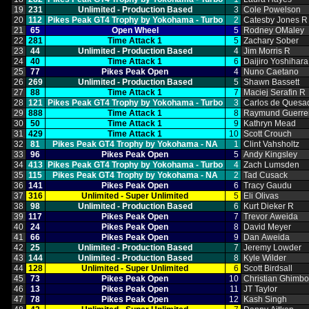
19
231
Unlimited ‑ Production Based
3
Cole Powelson
20
112
Pikes Peak GT4 Trophy by Yokohama ‑ Turbo
2
Catesby Jones R
21
65
Open Wheel
5
Rodney OMaley
22
281
Time Attack 1
5
Zachary Sober
23
44
Unlimited ‑ Production Based
4
Jim Morris R
24
40
Time Attack 1
6
Daijiro Yoshihara
25
77
Pikes Peak Open
4
Nuno Caetano
26
269
Unlimited ‑ Production Based
5
Shawn Bassett
27
88
Time Attack 1
7
Maciej Serafin R
28
121
Pikes Peak GT4 Trophy by Yokohama ‑ Turbo
3
Carlos de Quesa
29
888
Time Attack 1
8
Raymund Guerre
30
50
Time Attack 1
9
Kathryn Mead
31
429
Time Attack 1
10
Scott Crouch
32
81
Pikes Peak GT4 Trophy by Yokohama ‑ NA
1
Clint Vahsholtz
33
96
Pikes Peak Open
5
Andy Kingsley
34
413
Pikes Peak GT4 Trophy by Yokohama ‑ Turbo
4
Zach Lumsden
35
115
Pikes Peak GT4 Trophy by Yokohama ‑ NA
2
Tad Cusack
36
141
Pikes Peak Open
6
Tracy Gaudu
37
316
Unlimited ‑ Super Unlimited
5
Eli Olivas
38
98
Unlimited ‑ Production Based
6
Kurt Dieker R
39
117
Pikes Peak Open
7
Trevor Aweida
40
24
Pikes Peak Open
8
David Meyer
41
66
Pikes Peak Open
9
Dan Aweida
42
25
Unlimited ‑ Production Based
7
Jeremy Lowder
43
144
Unlimited ‑ Production Based
8
Kyle Wilder
44
128
Unlimited ‑ Super Unlimited
6
Scott Birdsall
45
73
Pikes Peak Open
10
Christian Ghimb
46
13
Pikes Peak Open
11
JT Taylor
47
78
Pikes Peak Open
12
Kash Singh