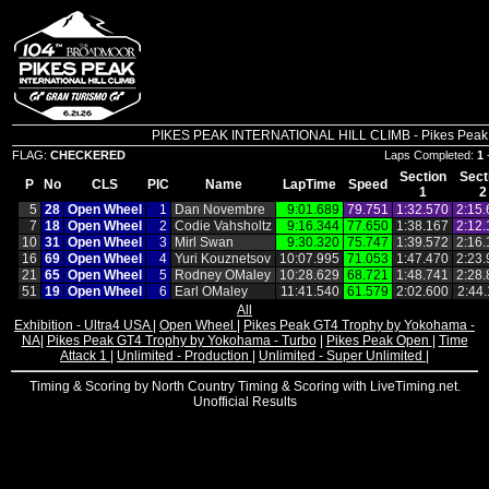
PIKES PEAK INTERNATIONAL HILL CLIMB - Pikes Peak In
FLAG:
CHECKERED
Laps Completed:
1
Section
Sect
P
No
CLS
PIC
Name
LapTime
Speed
1
2
5
28
Open Wheel
1
Dan Novembre
9:01.689
79.751
1:32.570
2:15.
7
18
Open Wheel
2
Codie Vahsholtz
9:16.344
77.650
1:38.167
2:12.
10
31
Open Wheel
3
Mirl Swan
9:30.320
75.747
1:39.572
2:16.
16
69
Open Wheel
4
Yuri Kouznetsov
10:07.995
71.053
1:47.470
2:23.
21
65
Open Wheel
5
Rodney OMaley
10:28.629
68.721
1:48.741
2:28.
51
19
Open Wheel
6
Earl OMaley
11:41.540
61.579
2:02.600
2:44
All
Exhibition - Ultra4 USA
|
Open Wheel
|
Pikes Peak GT4 Trophy by Yokohama -
NA
|
Pikes Peak GT4 Trophy by Yokohama - Turbo
|
Pikes Peak Open
|
Time
Attack 1
|
Unlimited - Production
|
Unlimited - Super Unlimited
|
Timing & Scoring by North Country Timing & Scoring with LiveTiming.net.
Unofficial Results