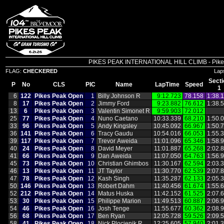
PIKES PEAK INTERNATIONAL HILL CLIMB - Pikes P
FLAG:
CHECKERED
Lap
Secti
P
No
CLS
PIC
Name
LapTime
Speed
1
6
122
Pikes Peak Open
1
Billy Johnson R
9:12.723
78.158
1:38.
8
17
Pikes Peak Open
2
Jimmy Ford
9:23.882
76.612
1:38.
13
6
Pikes Peak Open
3
Valentin Simonet R
9:59.903
72.012
25
77
Pikes Peak Open
4
Nuno Caetano
10:33.339
68.210
1:50.
33
96
Pikes Peak Open
5
Andy Kingsley
10:45.092
66.967
1:50.
36
141
Pikes Peak Open
6
Tracy Gaudu
10:54.016
66.053
1:55.
39
117
Pikes Peak Open
7
Trevor Aweida
11:01.096
65.346
1:58.
40
24
Pikes Peak Open
8
David Meyer
11:01.887
65.268
2:02.
41
66
Pikes Peak Open
9
Dan Aweida
11:07.050
64.763
1:56.
45
73
Pikes Peak Open
10
Christian Ghimbos
11:30.167
62.594
2:03.
46
13
Pikes Peak Open
11
JT Taylor
11:30.770
62.539
2:07.
47
78
Pikes Peak Open
12
Kash Singh
11:35.287
62.133
2:05.
50
146
Pikes Peak Open
13
Robert Dahm
11:40.456
61.674
1:55.
52
212
Pikes Peak Open
14
Matus Huska
11:42.152
61.525
2:07.
53
30
Pikes Peak Open
15
Philippe Marion
11:49.513
60.887
2:06.
54
46
Pikes Peak Open
16
Josh Tenge
11:55.677
60.362
2:08.
56
68
Pikes Peak Open
17
Ben Ryan
12:05.728
59.526
2:09.
58
41
Pikes Peak Open
18
Nick Plocienik R
12:25.605
57.940
2:01.