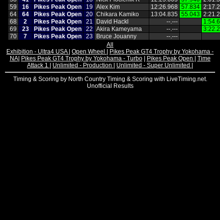
59
16
Pikes Peak Open
19
Alex Kim
12:26.968
57.834
2:17.
64
64
Pikes Peak Open
20
Chikara Kamiko
13:04.835
55.043
2:21.
68
2
Pikes Peak Open
21
David Hackl
‑‑.‑‑‑
1:54.
69
23
Pikes Peak Open
22
Akira Kameyama
‑‑.‑‑‑
3:22.
70
7
Pikes Peak Open
23
Bruce Jouanny
‑‑.‑‑‑
All
Exhibition - Ultra4 USA
|
Open Wheel
|
Pikes Peak GT4 Trophy by Yokohama -
NA
|
Pikes Peak GT4 Trophy by Yokohama - Turbo
|
Pikes Peak Open
|
Time
Attack 1
|
Unlimited - Production
|
Unlimited - Super Unlimited
|
Timing & Scoring by North Country Timing & Scoring with LiveTiming.net.
Unofficial Results