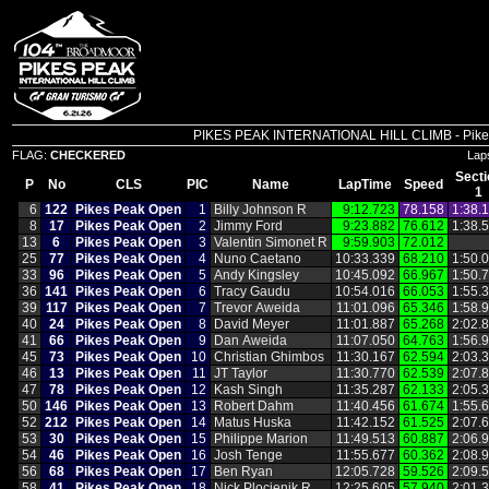
PIKES PEAK INTERNATIONAL HILL CLIMB - Pikes P
FLAG:
CHECKERED
Lap
Secti
P
No
CLS
PIC
Name
LapTime
Speed
1
6
122
Pikes Peak Open
1
Billy Johnson R
9:12.723
78.158
1:38.
8
17
Pikes Peak Open
2
Jimmy Ford
9:23.882
76.612
1:38.
13
6
Pikes Peak Open
3
Valentin Simonet R
9:59.903
72.012
25
77
Pikes Peak Open
4
Nuno Caetano
10:33.339
68.210
1:50.
33
96
Pikes Peak Open
5
Andy Kingsley
10:45.092
66.967
1:50.
36
141
Pikes Peak Open
6
Tracy Gaudu
10:54.016
66.053
1:55.
39
117
Pikes Peak Open
7
Trevor Aweida
11:01.096
65.346
1:58.
40
24
Pikes Peak Open
8
David Meyer
11:01.887
65.268
2:02.
41
66
Pikes Peak Open
9
Dan Aweida
11:07.050
64.763
1:56.
45
73
Pikes Peak Open
10
Christian Ghimbos
11:30.167
62.594
2:03.
46
13
Pikes Peak Open
11
JT Taylor
11:30.770
62.539
2:07.
47
78
Pikes Peak Open
12
Kash Singh
11:35.287
62.133
2:05.
50
146
Pikes Peak Open
13
Robert Dahm
11:40.456
61.674
1:55.
52
212
Pikes Peak Open
14
Matus Huska
11:42.152
61.525
2:07.
53
30
Pikes Peak Open
15
Philippe Marion
11:49.513
60.887
2:06.
54
46
Pikes Peak Open
16
Josh Tenge
11:55.677
60.362
2:08.
56
68
Pikes Peak Open
17
Ben Ryan
12:05.728
59.526
2:09.
58
41
Pikes Peak Open
18
Nick Plocienik R
12:25.605
57.940
2:01.