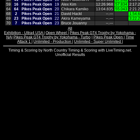
59
16
Pikes Peak Open
19
Alex Kim
12:26.968
57.834
2:17.
64
64
Pikes Peak Open
20
Chikara Kamiko
13:04.835
55.043
2:21.
68
2
Pikes Peak Open
21
David Hackl
‑‑.‑‑‑
1:54.
69
23
Pikes Peak Open
22
Akira Kameyama
‑‑.‑‑‑
3:22.
70
7
Pikes Peak Open
23
Bruce Jouanny
‑‑.‑‑‑
All
Exhibition - Ultra4 USA
|
Open Wheel
|
Pikes Peak GT4 Trophy by Yokohama -
NA
|
Pikes Peak GT4 Trophy by Yokohama - Turbo
|
Pikes Peak Open
|
Time
Attack 1
|
Unlimited - Production
|
Unlimited - Super Unlimited
|
Timing & Scoring by North Country Timing & Scoring with LiveTiming.net.
Unofficial Results