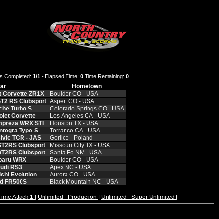
s Completed:
1/1
- Elapsed Time:
0
Time Remaining:
0
ar
Hometown
t Corvette ZR1X
Boulder CO - USA
T2 RS Clubsport
Aspen CO - USA
che Turbo S
Colorado Springs CO - USA
let Corvette
Los Angeles CA - USA
mpreza WRX STI
Houston TX - USA
ntegra Type-S
Torrance CA - USA
ivic TCR - JAS
Gorlice - Poland
GT2RS Clubsport
Missouri City TX - USA
GT2RS Clubsport
Santa Fe NM - USA
baru WRX
Boulder CO - USA
udi RS3
Apex NC - USA
shi Evolution
Aurora CO - USA
rd FR500S
Black Mountain NC - USA
Time Attack 1
|
Unlimited - Production
|
Unlimited - Super Unlimited
|