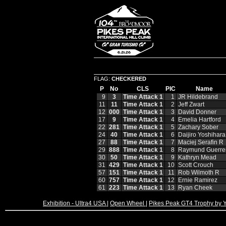
FLAG:
CHECKERED
P
No
CLS
PIC
Name
9
3
Time Attack 1
1
JR Hildebrand
11
11
Time Attack 1
2
Jeff Zwart
12
000
Time Attack 1
3
David Donner
17
9
Time Attack 1
4
Emelia Hartford
22
281
Time Attack 1
5
Zachary Sober
24
40
Time Attack 1
6
Daijiro Yoshihara
27
88
Time Attack 1
7
Maciej Serafin R
29
888
Time Attack 1
8
Raymund Guerre
30
50
Time Attack 1
9
Kathryn Mead
31
429
Time Attack 1
10
Scott Crouch
57
151
Time Attack 1
11
Rob Wilmoth R
60
757
Time Attack 1
12
Ernie Ramirez
61
223
Time Attack 1
13
Ryan Cheek
Exhibition - Ultra4 USA
|
Open Wheel
|
Pikes Peak GT4 Trophy by 