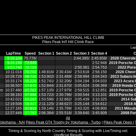
PIKES PEAK INTERNATIONAL HILL CLIMB
Pikes Peak Int'l Hill Climb Race
Lap
LapTime
Speed
Section 1
Section 2
Section 3
Section 4
C
9:30.104
75.776/
2:44.395/
2:45.658/
2026 Chevrole
9:44.189
73.949
2:52.948
2019 Porsche G
9:53.740
72.759
2:50.361
2:54.753
2022 Pors
10:11.018
70.702
1:48.816/
2:30.434/
2:53.618
2:58.150
2026 Chevro
10:28.728
68.710
1:53.902/
2:31.489/
2:58.994
3:04.343
2013 Subaru I
10:33.174
68.228
1:52.741/
2:32.206/
3:04.194
3:04.033
2023 Acura I
10:36.507
67.870
1:52.844/
2:31.670/
3:05.624
3:06.369
2019 Honda C
ro
10:37.480
67.767
1:57.135/
2:27.979/
2:59.515
3:12.851
2019 Porsche 
10:38.163
67.694
1:53.722/
2:30.796/
3:00.544
3:13.101
2019 Porsche 
10:42.022
67.287
1:53.596/
2:32.662/
3:05.439
3:10.325
2014 Su
12:19.508
58.417
2:11.125/
2:48.627/
3:25.144
3:54.612
2018 A
12:27.165
57.819
1:59.146/
2:35.799/
3:43.320
4:08.900
2013 Mitsubi
12:27.449
57.797
2:06.384/
2:55.516/
3:39.640
3:45.909
2008 Fo
All
Yokohama - NA
|
Pikes Peak GT4 Trophy by Yokohama - Turbo
|
Pikes Peak Open
|
Timing & Scoring by North Country Timing & Scoring with LiveTiming.net.
Unofficial Results