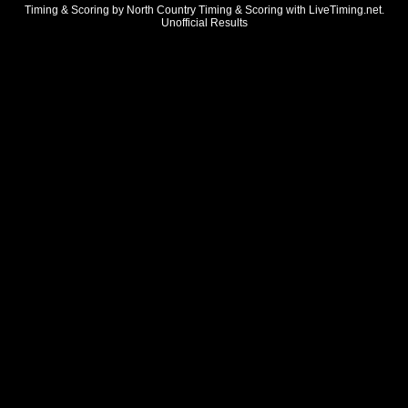
Timing & Scoring by North Country Timing & Scoring with LiveTiming.net.
Unofficial Results