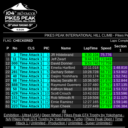
PIKES PEAK INTERNATIONAL HILL CLIMB - Pikes Peak 
FLAG:
CHECKERED
Laps Compl
Section
P
No
CLS
PIC
Name
LapTime
Speed
1
9
3
Time Attack 1
1
JR Hildebrand
9:30.104
75.776
11
11
Time Attack 1
2
Jeff Zwart
9:44.189
73.949
12
000
Time Attack 1
3
David Donner
9:53.740
72.759
17
9
Time Attack 1
4
Emelia Hartford
10:11.018
70.702
1:48.816
22
281
Time Attack 1
5
Zachary Sober
10:28.728
68.710
1:53.902
24
40
Time Attack 1
6
Daijiro Yoshihara
10:33.174
68.228
1:52.741
27
88
Time Attack 1
7
Maciej Serafin R
10:36.507
67.870
1:52.844
29
888
Time Attack 1
8
Raymund Guerrero
10:37.480
67.767
1:57.135
30
50
Time Attack 1
9
Kathryn Mead
10:38.163
67.694
1:53.722
31
429
Time Attack 1
10
Scott Crouch
10:42.022
67.287
1:53.596
57
151
Time Attack 1
11
Rob Wilmoth R
12:19.508
58.417
2:11.125
60
757
Time Attack 1
12
Ernie Ramirez
12:27.165
57.819
1:59.146
61
223
Time Attack 1
13
Ryan Cheek
12:27.449
57.797
2:06.384
All
Exhibition - Ultra4 USA
|
Open Wheel
|
Pikes Peak GT4 Trophy by Yokohama -
NA
|
Pikes Peak GT4 Trophy by Yokohama - Turbo
|
Pikes Peak Open
|
Time
Attack 1
|
Unlimited - Production
|
Unlimited - Super Unlimited
|