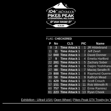
FLAG:
CHECKERED
P
No
CLS
PIC
Name
9
3
Time Attack 1
1
JR Hildebrand
11
11
Time Attack 1
2
Jeff Zwart
12
000
Time Attack 1
3
David Donner
17
9
Time Attack 1
4
Emelia Hartford
22
281
Time Attack 1
5
Zachary Sober
24
40
Time Attack 1
6
Daijiro Yoshihara
27
88
Time Attack 1
7
Maciej Serafin R
29
888
Time Attack 1
8
Raymund Guerre
30
50
Time Attack 1
9
Kathryn Mead
31
429
Time Attack 1
10
Scott Crouch
57
151
Time Attack 1
11
Rob Wilmoth R
60
757
Time Attack 1
12
Ernie Ramirez
61
223
Time Attack 1
13
Ryan Cheek
Exhibition - Ultra4 USA
|
Open Wheel
|
Pikes Peak GT4 Trophy by 