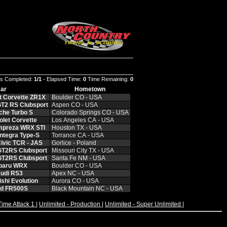
s Completed:
1/1
- Elapsed Time:
0
Time Remaining:
0
ar
Hometown
t Corvette ZR1X
Boulder CO - USA
T2 RS Clubsport
Aspen CO - USA
che Turbo S
Colorado Springs CO - USA
let Corvette
Los Angeles CA - USA
mpreza WRX STI
Houston TX - USA
ntegra Type-S
Torrance CA - USA
ivic TCR - JAS
Gorlice - Poland
GT2RS Clubsport
Missouri City TX - USA
GT2RS Clubsport
Santa Fe NM - USA
baru WRX
Boulder CO - USA
udi RS3
Apex NC - USA
shi Evolution
Aurora CO - USA
rd FR500S
Black Mountain NC - USA
Time Attack 1
|
Unlimited - Production
|
Unlimited - Super Unlimited
|