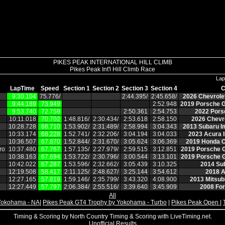
PIKES PEAK INTERNATIONAL HILL CLIMB
Pikes Peak Int'l Hill Climb Race
Lap
LapTime
Speed
Section 1
Section 2
Section 3
Section 4
C
9:30.104
75.776/
2:44.395/
2:45.658/
2026 Chevrole
9:44.189
73.949
2:52.948
2019 Porsche G
9:53.740
72.759
2:50.361
2:54.753
2022 Pors
10:11.018
70.702
1:48.816/
2:30.434/
2:53.618
2:58.150
2026 Chevro
10:28.728
68.710
1:53.902/
2:31.489/
2:58.994
3:04.343
2013 Subaru I
10:33.174
68.228
1:52.741/
2:32.206/
3:04.194
3:04.033
2023 Acura I
10:36.507
67.870
1:52.844/
2:31.670/
3:05.624
3:06.369
2019 Honda C
ro
10:37.480
67.767
1:57.135/
2:27.979/
2:59.515
3:12.851
2019 Porsche 
10:38.163
67.694
1:53.722/
2:30.796/
3:00.544
3:13.101
2019 Porsche 
10:42.022
67.287
1:53.596/
2:32.662/
3:05.439
3:10.325
2014 Su
12:19.508
58.417
2:11.125/
2:48.627/
3:25.144
3:54.612
2018 A
12:27.165
57.819
1:59.146/
2:35.799/
3:43.320
4:08.900
2013 Mitsubi
12:27.449
57.797
2:06.384/
2:55.516/
3:39.640
3:45.909
2008 Fo
All
Yokohama - NA
|
Pikes Peak GT4 Trophy by Yokohama - Turbo
|
Pikes Peak Open
|
Timing & Scoring by North Country Timing & Scoring with LiveTiming.net.
Unofficial Results