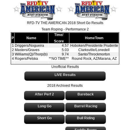
RFD-TV THE AMERICAN 2018 Short Go Results
Team Roping - Performance 2
Time/
P
Name
HomeTown
Score
1
Driggers/Nogueira
4.57
Hoboken/Presidente Prudente
2
Masters/Graves
5.03
Clarksville/Lonedell
3
Williams(Q)/Thorp(b)
9.74
Santo/Throckmorton
4
Rogers/Petska
**NO TIME**
Round Rock, AZ/Marana, AZ
Unofficial Results
LIVE Results
2018 Archived Results
After Perf 2
Bareback
Long Go
Barrel Racing
Short Go
Bull Riding