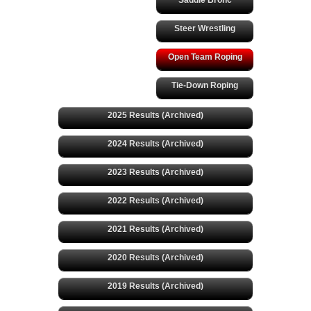
Saddle Bronc
Steer Wrestling
Open Team Roping
Tie-Down Roping
2025 Results (Archived)
2024 Results (Archived)
2023 Results (Archived)
2022 Results (Archived)
2021 Results (Archived)
2020 Results (Archived)
2019 Results (Archived)