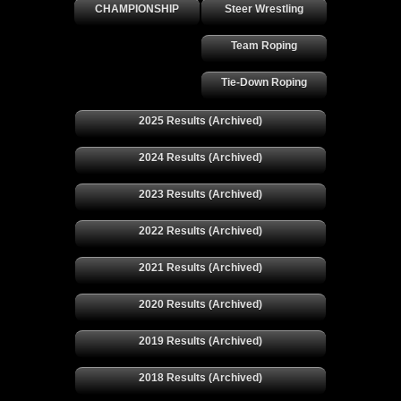
CHAMPIONSHIP
Steer Wrestling
Team Roping
Tie-Down Roping
2025 Results (Archived)
2024 Results (Archived)
2023 Results (Archived)
2022 Results (Archived)
2021 Results (Archived)
2020 Results (Archived)
2019 Results (Archived)
2018 Results (Archived)