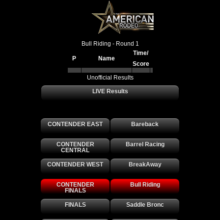
Bull Riding - Round 1
Time/
P
Name
Score
Unofficial Results
LIVE Results
Archived Results
CONTENDER EAST
Bareback
CONTENDER
Barrel Racing
CENTRAL
CONTENDER WEST
BreakAway
CONTENDER
Bull Riding
FINALS
FINALS
Saddle Bronc