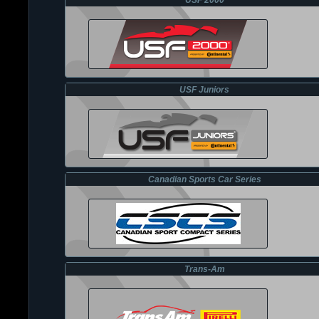
USF 2000
USF Juniors
Canadian Sports Car Series
Trans-Am