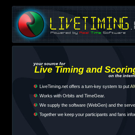
your source for
Live Timing and Scorin
on the intern
LiveTiming.net offers a turn-key system to put
AM
Works with Orbits and TimeGear.
We supply the software (WebGen) and the server
Together we keep your participants and fans inf