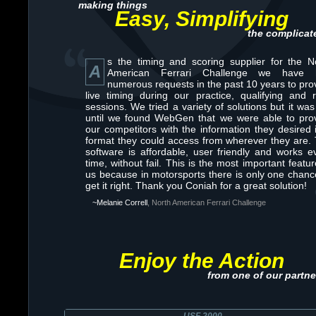
making things
Easy, Simplifying
the complicat
s the timing and scoring supplier for the N
A
American Ferrari Challenge we have 
numerous requests in the past 10 years to pro
live timing during our practice, qualifying and 
sessions. We tried a variety of solutions but it was
until we found WebGen that we were able to pro
our competitors with the information they desired 
format they could access from wherever they are.
software is affordable, user friendly and works e
time, without fail. This is the most important featur
us because in motorsports there is only one chanc
get it right. Thank you Coniah for a great solution!
~Melanie Correll
, North American Ferrari Challenge
Enjoy the Action
from one of our partne